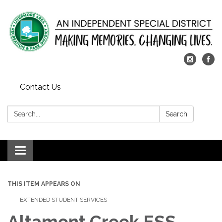
Contact Us
Search:
Search
Toggle
navigation
THIS ITEM APPEARS ON
EXTENDED STUDENT SERVICES
Altamont Creek ESS