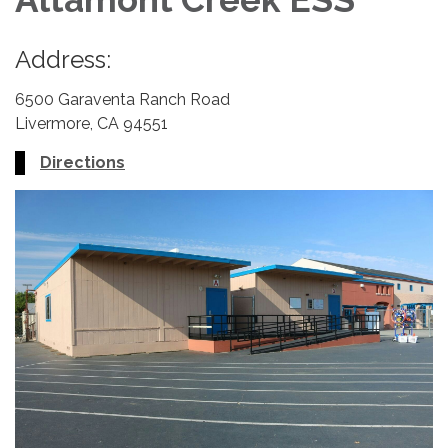
Address:
6500 Garaventa Ranch Road
Livermore, CA 94551
Directions