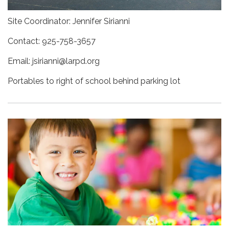
Site Coordinator: Jennifer Sirianni
Contact: 925-758-3657
Email: jsirianni@larpd.org
Portables to right of school behind parking lot