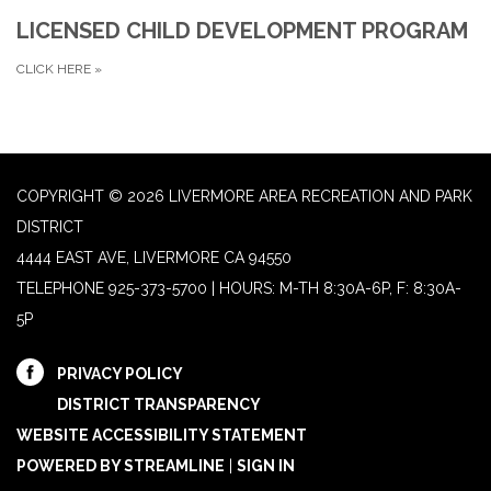
LICENSED CHILD DEVELOPMENT PROGRAM
CLICK HERE
»
COPYRIGHT © 2026 LIVERMORE AREA RECREATION AND PARK
DISTRICT
4444 EAST AVE, LIVERMORE CA 94550
TELEPHONE
925-373-5700 | HOURS: M-TH 8:30A-6P, F: 8:30A-
5P
PRIVACY POLICY
DISTRICT TRANSPARENCY
WEBSITE ACCESSIBILITY STATEMENT
POWERED BY STREAMLINE
|
SIGN IN