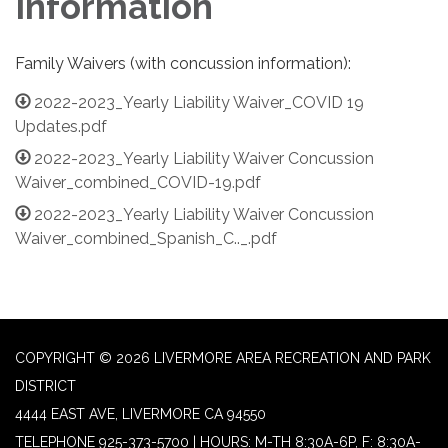
Information
Family Waivers (with concussion information):
2022-2023_Yearly Liability Waiver_COVID 19
Updates.pdf
2022-2023_Yearly Liability Waiver Concussion
Waiver_combined_COVID-19.pdf
2022-2023_Yearly Liability Waiver Concussion
Waiver_combined_Spanish_C.._.pdf
COPYRIGHT © 2026 LIVERMORE AREA RECREATION AND PARK
DISTRICT
4444 EAST AVE, LIVERMORE CA 94550
TELEPHONE
925-373-5700 | HOURS: M-TH 8:30A-6P, F: 8:30A-