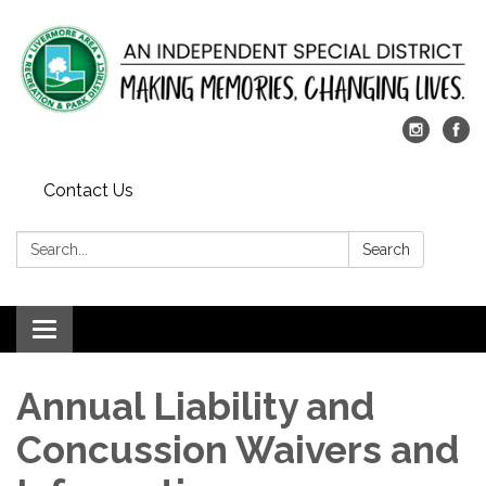
Contact Us
Search:
Search
Toggle
navigation
Annual Liability and
Concussion Waivers and