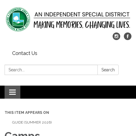
Contact Us
Search:
Search
Toggle
navigation
THIS ITEM APPEARS ON
GUIDE (SUMMER 2026)
Camps