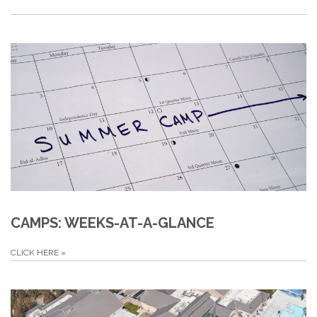
CAMPS: WEEKS-AT-A-GLANCE
CLICK HERE
»