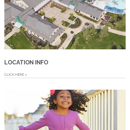
LOCATION INFO
CLICK HERE
»