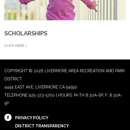
SCHOLARSHIPS
CLICK HERE
»
COPYRIGHT © 2026 LIVERMORE AREA RECREATION AND PARK
DISTRICT
4444 EAST AVE, LIVERMORE CA 94550
TELEPHONE
925-373-5700 | HOURS: M-TH 8:30A-6P, F: 8:30A-
5P
PRIVACY POLICY
DISTRICT TRANSPARENCY