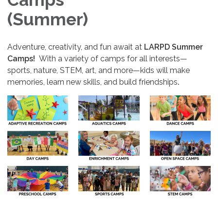
(Summer)
Adventure, creativity, and fun await at
LARPD Summer
Camps!
With a variety of camps for all interests—
sports, nature, STEM, art, and more—kids will make
memories, learn new skills, and build friendships
.