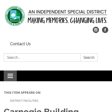
Contact Us
Search:
Search
Toggle
navigation
THIS ITEM APPEARS ON
DISTRICT FACILITIES
Carnegie Building