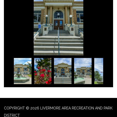
COPYRIGHT © 2026 LIVERMORE AREA RECREATION AND PARK
DISTRICT