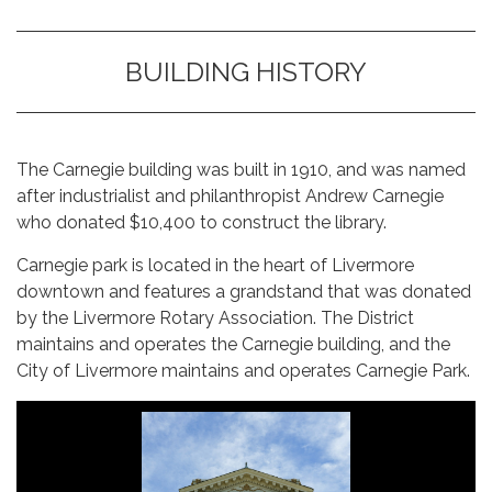
BUILDING HISTORY
The Carnegie building was built in 1910, and was named
after industrialist and philanthropist Andrew Carnegie
who donated $10,400 to construct the library.
Carnegie park is located in the heart of Livermore
downtown and features a grandstand that was donated
by the Livermore Rotary Association. The District
maintains and operates the Carnegie building, and the
City of Livermore maintains and operates Carnegie Park.