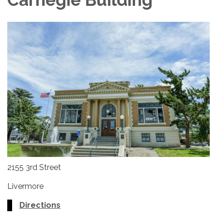
2155 3rd Street
Livermore
Directions