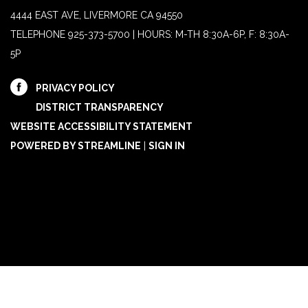
4444 EAST AVE, LIVERMORE CA 94550
TELEPHONE
925-373-5700 | HOURS: M-TH 8:30A-6P, F: 8:30A-
5P
PRIVACY POLICY
DISTRICT TRANSPARENCY
WEBSITE ACCESSIBILITY STATEMENT
POWERED BY STREAMLINE
|
SIGN IN