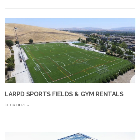
LARPD SPORTS FIELDS & GYM RENTALS
CLICK HERE
»