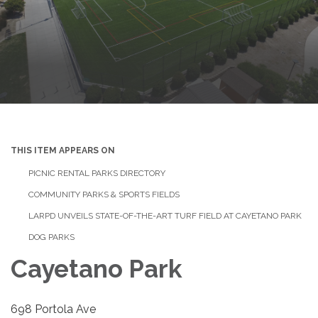
THIS ITEM APPEARS ON
PICNIC RENTAL PARKS DIRECTORY
COMMUNITY PARKS & SPORTS FIELDS
LARPD UNVEILS STATE-OF-THE-ART TURF FIELD AT CAYETANO PARK
DOG PARKS
Cayetano Park
698 Portola Ave