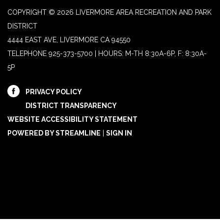
COPYRIGHT © 2026 LIVERMORE AREA RECREATION AND PARK
DISTRICT
4444 EAST AVE, LIVERMORE CA 94550
TELEPHONE
925-373-5700 | HOURS: M-TH 8:30A-6P, F: 8:30A-
5P
PRIVACY POLICY
DISTRICT TRANSPARENCY
WEBSITE ACCESSIBILITY STATEMENT
POWERED BY STREAMLINE
|
SIGN IN