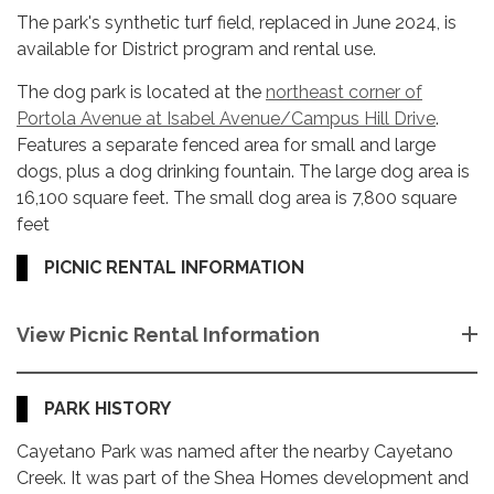
The park's synthetic turf field, replaced in June 2024, is
available for District program and rental use.
The dog park is located at the
northeast corner of
Portola Avenue at Isabel Avenue/Campus Hill Drive
.
Features a separate fenced area for small and large
dogs, plus a dog drinking fountain. The large dog area is
16,100 square feet. The small dog area is 7,800 square
feet
PICNIC RENTAL INFORMATION
View Picnic Rental Information
PARK HISTORY
Cayetano Park was named after the nearby Cayetano
Creek. It was part of the Shea Homes development and