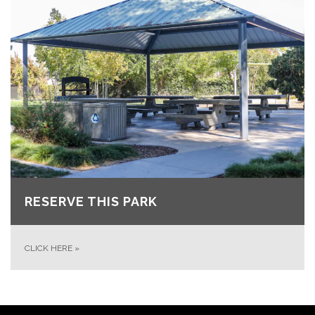
RESERVE THIS PARK
CLICK HERE
»