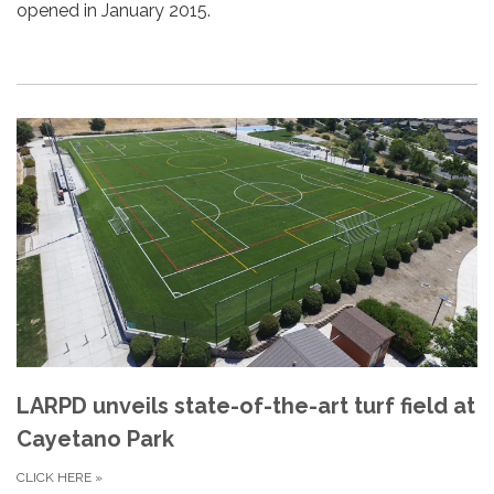
opened in January 2015.
LARPD unveils state-of-the-art turf field at
Cayetano Park
CLICK HERE
»