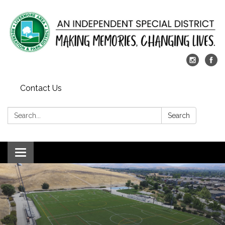
Contact Us
Search:
Search
Toggle
navigation