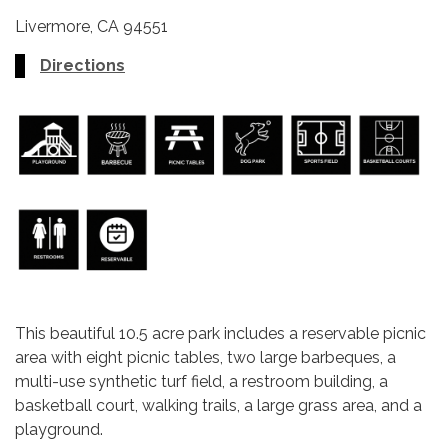
Livermore, CA 94551
Directions
This beautiful 10.5 acre park includes a reservable picnic
area with eight picnic tables, two large barbeques, a
multi-use synthetic turf field, a restroom building, a
basketball court, walking trails, a large grass area, and a
playground.