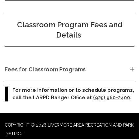
Classroom Program Fees and
Details
Fees for Classroom Programs
For more information or to schedule programs,
call the LARPD Ranger Office at
(925) 960-2400
.
COPYRIGHT © 2026 LIVERMORE AREA RECREATION AND PARK
DISTRICT