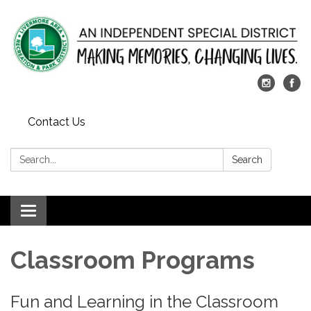
Contact Us
Search:
Search
Toggle
navigation
​Classroom Programs
Fun and Learning in the Classroom