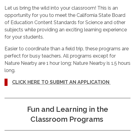
Let us bring the wild into your classroom! This is an
opportunity for you to meet the California State Board
of Education Content Standards for Science and other
subjects while providing an exciting learning experience
for your students.
Easier to coordinate than a field trip, these programs are
perfect for busy teachers. All programs except for
Nature Nearby are 1 hour long; Nature Nearby is 1.5 hours
long.
CLICK HERE TO SUBMIT AN APPLICATION
Fun and Learning in the
Classroom Programs