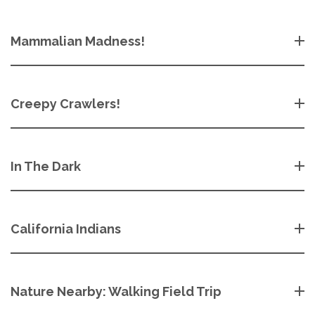
Mammalian Madness!
Creepy Crawlers!
In The Dark
California Indians
Nature Nearby: Walking Field Trip