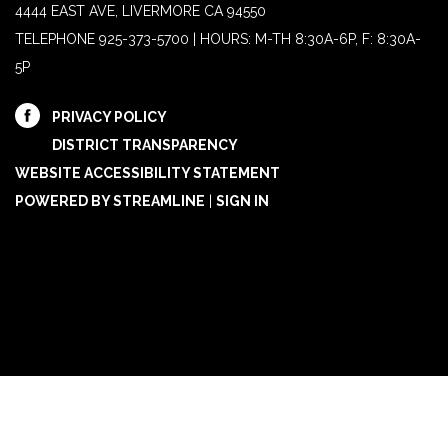
4444 EAST AVE, LIVERMORE CA 94550
TELEPHONE
925-373-5700 | HOURS: M-TH 8:30A-6P, F: 8:30A-
5P
PRIVACY POLICY
DISTRICT TRANSPARENCY
WEBSITE ACCESSIBILITY STATEMENT
POWERED BY STREAMLINE
|
SIGN IN