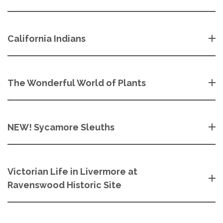
California Indians
The Wonderful World of Plants
NEW! Sycamore Sleuths
Victorian Life in Livermore at
Ravenswood Historic Site