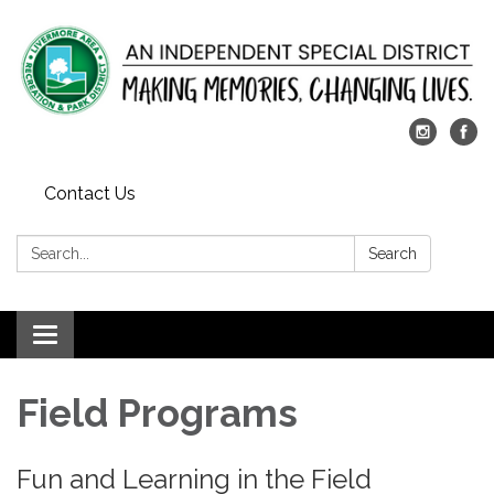
Contact Us
Search:
Search
Toggle
navigation
​Field Programs
Fun and Learning in the Field