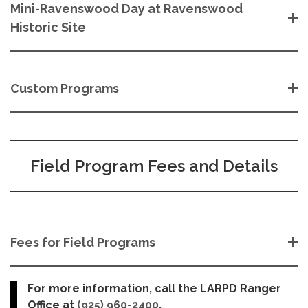
Mini-Ravenswood Day at Ravenswood
Historic Site
Custom Programs
Field Program Fees and Details
Fees for Field Programs
For more information, call the LARPD Ranger
Office at
(925) 960-2400
.