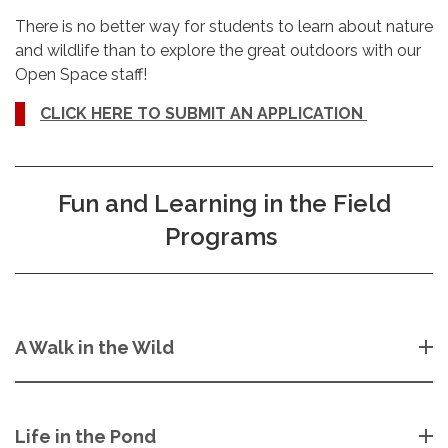
There is no better way for students to learn about nature
and wildlife than to explore the great outdoors with our
Open Space staff!
CLICK HERE TO SUBMIT AN APPLICATION
Fun and Learning in the Field
Programs
A Walk in the Wild
Life in the Pond