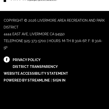
COPYRIGHT © 2026 LIVERMORE AREA RECREATION AND PARK
DISTRICT
4444 EAST AVE, LIVERMORE CA 94550
TELEPHONE
925-373-5700 | HOURS: M-TH 8:30A-6P, F: 8:30A-
5P
PRIVACY POLICY
DISTRICT TRANSPARENCY
WEBSITE ACCESSIBILITY STATEMENT
POWERED BY STREAMLINE
|
SIGN IN