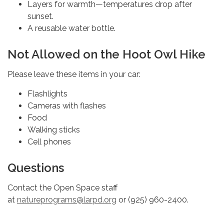
Layers for warmth—temperatures drop after
sunset.
A reusable water bottle.
Not Allowed on the Hoot Owl Hike
Please leave these items in your car:
Flashlights
Cameras with flashes
Food
Walking sticks
Cell phones
Questions
Contact the Open Space staff
at
natureprograms@larpd.org
or (925) 960-2400.