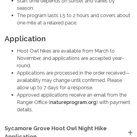
Start time depends on sunset and varies by
season.
The program lasts 1.5 to 2 hours and covers about
one mile at a relaxed pace.
Application
Hoot Owl hikes are available from March to
November, and applications are accepted year-
round.
Applications are processed in the order received—
availability may change until confirmed. Please
allow up to 7 days for a response.
Approved applications receive an email from the
Ranger Office (
natureprogram.org
) with payment
details.
Sycamore Grove Hoot Owl Night Hike
Application