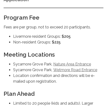
Program Fee
Fees are per group, not to exceed 20 participants.
Livermore resident Groups:
$205
Non-resident Groups:
$225
Meeting Locations
Sycamore Grove Park,
Nature Area Entrance
Sycamore Grove Park,
Wetmore Road Entrance
Location confirmation and directions will be e-
mailed upon registration.
Plan Ahead
Limited to 20 people (kids and adults). Larger