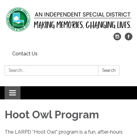
Contact Us
Search:
Search
Toggle
navigation
​Hoot Owl​ Program
The LARPD “Hoot Owl” program is a fun, after-hours