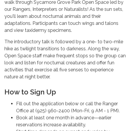
walk through Sycamore Grove Park Open Space led by
our Rangers, Interpreters or Naturalists! As the sun sets,
you'll learn about nocturnal animals and their
adaptations. Participants can touch wings and talons
and view taxidermy specimens.
The introductory talk is followed by a one- to two-mile
hike as twilight transitions to darkness. Along the way,
Open Space staff make frequent stops so the group can
look and listen for nocturnal creatures and offer fun
activities that exercise all five senses to experience
nature at night better.
How to Sign Up
Fill out the application below or call the Ranger
Office at (925) 960-2400 (Mon-Fri, 9 AM - 1 PM).
Book at least one month in advance—earlier
reservations increase availability.