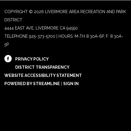
COPYRIGHT © 2026 LIVERMORE AREA RECREATION AND PARK
DISTRICT
4444 EAST AVE, LIVERMORE CA 94550
TELEPHONE
925-373-5700 | HOURS: M-TH 8:30A-6P, F: 8:30A-
5P
PRIVACY POLICY
DISTRICT TRANSPARENCY
WEBSITE ACCESSIBILITY STATEMENT
POWERED BY STREAMLINE
|
SIGN IN