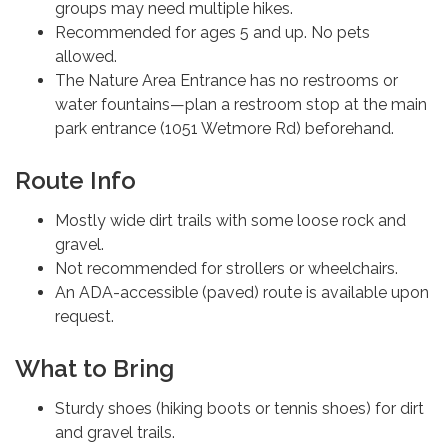
groups may need multiple hikes.
Recommended for ages 5 and up. No pets
allowed.
The Nature Area Entrance has no restrooms or
water fountains—plan a restroom stop at the main
park entrance (1051 Wetmore Rd) beforehand.
Route Info
Mostly wide dirt trails with some loose rock and
gravel.
Not recommended for strollers or wheelchairs.
An ADA-accessible (paved) route is available upon
request.
What to Bring
Sturdy shoes (hiking boots or tennis shoes) for dirt
and gravel trails.