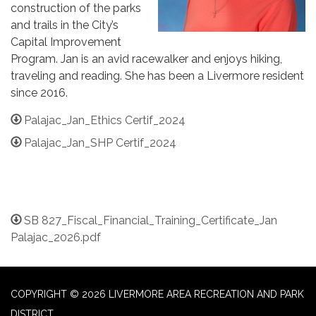
construction of the parks
and trails in the City’s
Capital Improvement
Program. Jan is an avid racewalker and enjoys hiking,
traveling and reading. She has been a Livermore resident
since 2016.
Palajac_Jan_Ethics Certif_2024
Palajac_Jan_SHP Certif_2024
SB 827_Fiscal_Financial_Training_Certificate_Jan
Palajac_2026.pdf
COPYRIGHT © 2026 LIVERMORE AREA RECREATION AND PARK
DISTRICT