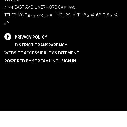
4444 EAST AVE, LIVERMORE CA 94550
TELEPHONE
925-373-5700 | HOURS: M-TH 8:30A-6P, F: 8:30A-
5P
PRIVACY POLICY
DISTRICT TRANSPARENCY
WEBSITE ACCESSIBILITY STATEMENT
POWERED BY STREAMLINE
|
SIGN IN