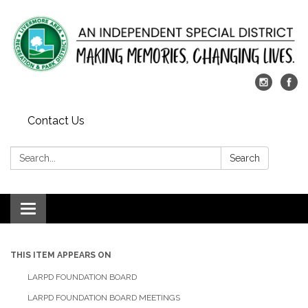
Contact Us
Search:
Search
Toggle
navigation
THIS ITEM APPEARS ON
LARPD FOUNDATION BOARD
LARPD FOUNDATION BOARD MEETINGS