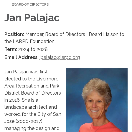
BOARD OF DIRECTORS
Jan Palajac
Position:
Member, Board of Directors | Board Liaison to
the LARPD Foundation
Term:
2024 to 2028
Email Address:
jpalajac@larpd.org
Jan Palajac was first
elected to the Livermore
Area Recreation and Park
District Board of Directors
in 2016. She is a
landscape architect and
worked for the City of San
Jose (2000-2017)
managing the design and