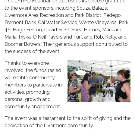
The LARPD Foundation expresses its sincere gratitude
to the event sponsors, including Souza Balazs,
Livermore Area Recreation and Park District, Pedego,
Fremont Bank, Cal Water Service, Wente Vineyards, Park
46, Hoge Fenton, David Furst, Shea Homes, Mark and
Maria Triska, O'Neil Pavers and Turf, and Rob, Kelly, and
Boomer Bowers. Their generous support contributed to
the success of the event.
Thanks to everyone
involved, the funds rasied
will enable community
members to participate in
activities, promoting
personal growth and
community engagement.
The event was a testament to the spirit of giving and the
dedication of the Livermore community.