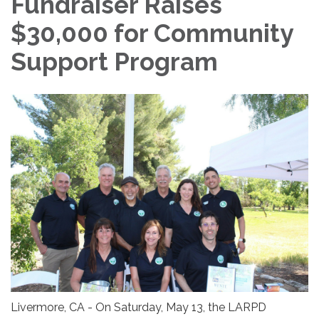
Fundraiser Raises
$30,000 for Community
Support Program
Livermore, CA - On Saturday, May 13, the LARPD