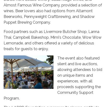
Almost Famous Wine Company, provided a selection of
wines. Beer lovers also had options from Altamont
Beerworks, Pennyweight Craftbrewing, and Shadow
Puppet Brewing Company.
Food partners such as Livermore Butcher Shop, Lanna
Thai, Campbell Bakeshop, Mimi's Chocolate, Wow Wow
Lemonade, and others offered a variety of delicious
treats for guests to enjoy.
The event also featured
silent and live auctions,
allowing attendees to bid
on unique items and
experiences, with all
proceeds supporting the
Community Support
Program.