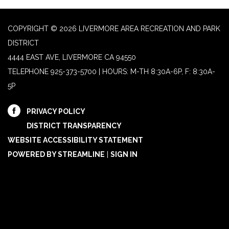
COPYRIGHT © 2026 LIVERMORE AREA RECREATION AND PARK
DISTRICT
4444 EAST AVE, LIVERMORE CA 94550
TELEPHONE
925-373-5700 | HOURS: M-TH 8:30A-6P, F: 8:30A-
5P
PRIVACY POLICY
DISTRICT TRANSPARENCY
WEBSITE ACCESSIBILITY STATEMENT
POWERED BY STREAMLINE
|
SIGN IN