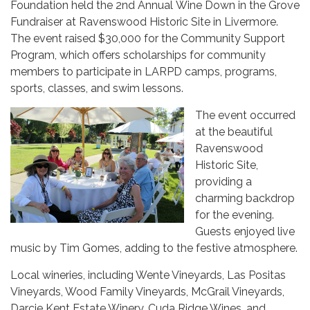
Foundation held the 2nd Annual Wine Down in the Grove
Fundraiser at Ravenswood Historic Site in Livermore.
The event raised $30,000 for the Community Support
Program, which offers scholarships for community
members to participate in LARPD camps, programs,
sports, classes, and swim lessons.
The event occurred
at the beautiful
Ravenswood
Historic Site,
providing a
charming backdrop
for the evening.
Guests enjoyed live
music by Tim Gomes, adding to the festive atmosphere.
Local wineries, including Wente Vineyards, Las Positas
Vineyards, Wood Family Vineyards, McGrail Vineyards,
Darcie Kent Estate Winery, Cuda Ridge Wines, and