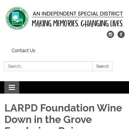
Contact Us
Search:
Search
Toggle
navigation
LARPD Foundation Wine
Down in the Grove