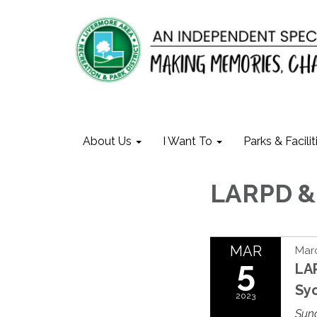
About Us
I Want To
Parks & Facilit
LARPD & 
MAR
Marc
5
LAR
Sy
2023
Sun