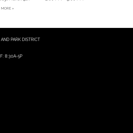
D MORE
»
AND PARK DISTRICT
F: 8:30A-5P