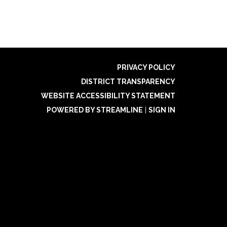
PRIVACY POLICY
DISTRICT TRANSPARENCY
WEBSITE ACCESSIBILITY STATEMENT
POWERED BY STREAMLINE
|
SIGN IN