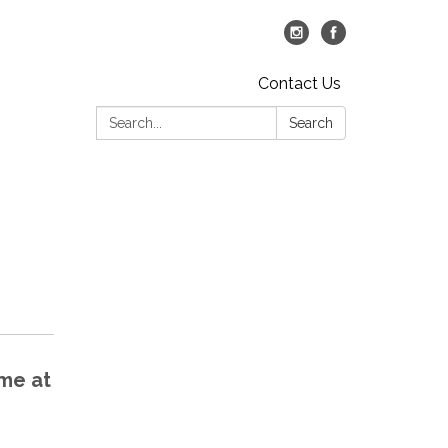
Contact Us
Search:
Search
ime at