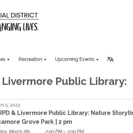
ies
Recreation
Upcoming Events
Livermore Public Library:
h 5, 2023
PD & Livermore Public Library: Nature Storyt
camore Grove Park | 2 pm
day, March 5th
2:00 PM – 3:00 PM