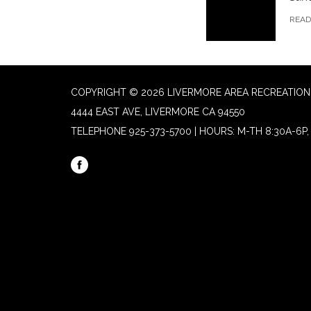
REA
COPYRIGHT © 2026 LIVERMORE AREA RECREATION 
4444 EAST AVE, LIVERMORE CA 94550
TELEPHONE
925-373-5700 | HOURS: M-TH 8:30A-6P, 