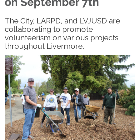
on September 7th
The City, LARPD, and LVJUSD are
collaborating to promote
volunteerism on various projects
throughout Livermore.