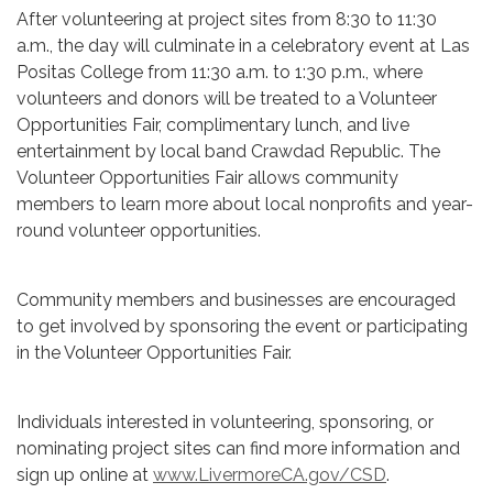
After volunteering at project sites from 8:30 to 11:30
a.m., the day will culminate in a celebratory event at Las
Positas College from 11:30 a.m. to 1:30 p.m., where
volunteers and donors will be treated to a Volunteer
Opportunities Fair, complimentary lunch, and live
entertainment by local band Crawdad Republic. The
Volunteer Opportunities Fair allows community
members to learn more about local nonprofits and year-
round volunteer opportunities.
Community members and businesses are encouraged
to get involved by sponsoring the event or participating
in the Volunteer Opportunities Fair.
Individuals interested in volunteering, sponsoring, or
nominating project sites can find more information and
sign up online at
www.LivermoreCA.gov/CSD
.