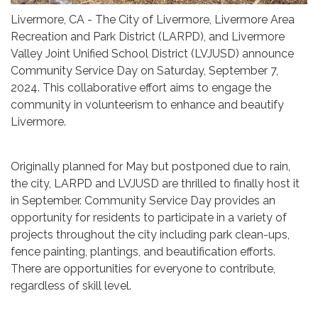
Livermore, CA - The City of Livermore, Livermore Area
Recreation and Park District (LARPD), and Livermore
Valley Joint Unified School District (LVJUSD) announce
Community Service Day on Saturday, September 7,
2024. This collaborative effort aims to engage the
community in volunteerism to enhance and beautify
Livermore.
Originally planned for May but postponed due to rain,
the city, LARPD and LVJUSD are thrilled to finally host it
in September. Community Service Day provides an
opportunity for residents to participate in a variety of
projects throughout the city including park clean-ups,
fence painting, plantings, and beautification efforts.
There are opportunities for everyone to contribute,
regardless of skill level.