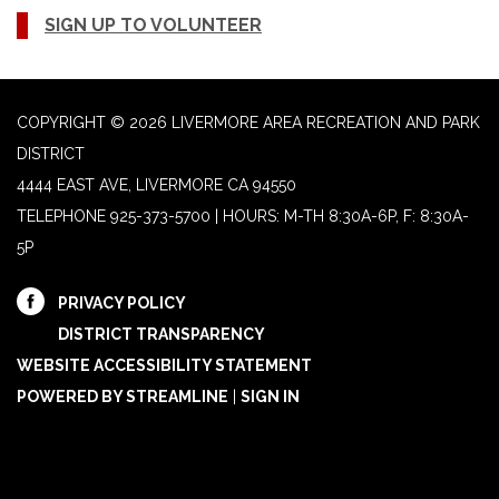
SIGN UP TO VOLUNTEER
COPYRIGHT © 2026 LIVERMORE AREA RECREATION AND PARK
DISTRICT
4444 EAST AVE, LIVERMORE CA 94550
TELEPHONE
925-373-5700 | HOURS: M-TH 8:30A-6P, F: 8:30A-
5P
PRIVACY POLICY
DISTRICT TRANSPARENCY
WEBSITE ACCESSIBILITY STATEMENT
POWERED BY STREAMLINE
|
SIGN IN