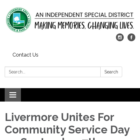
Contact Us
Search:
Search
Toggle
navigation
Livermore Unites For
Community Service Day