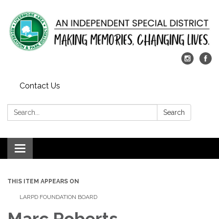
Contact Us
Search:
Search
Toggle
navigation
THIS ITEM APPEARS ON
LARPD FOUNDATION BOARD
Marc Roberts