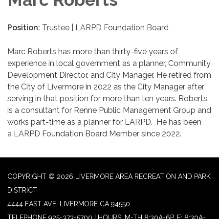
Position:
Trustee | LARPD Foundation Board
Marc Roberts has more than thirty-five years of
experience in local government as a planner, Community
Development Director, and City Manager. He retired from
the City of Livermore in 2022 as the City Manager after
serving in that position for more than ten years. Roberts
is a consultant for Renne Public Management Group and
works part-time as a planner for LARPD. He has been
a LARPD Foundation Board Member since 2022.
COPYRIGHT © 2026 LIVERMORE AREA RECREATION AND PARK
DISTRICT
4444 EAST AVE, LIVERMORE CA 94550
TELEPHONE
925-373-5700 | HOURS: M-TH 8:30A-6P, F: 8:30A-