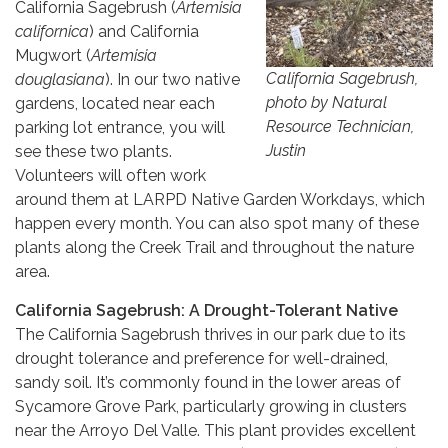
California Sagebrush (
Artemisia
californica
) and California
Mugwort (
Artemisia
California Sagebrush,
douglasiana
). In our two native
photo by Natural
gardens, located near each
Resource Technician,
parking lot entrance, you will
Justin
see these two plants.
Volunteers will often work
around them at LARPD Native Garden Workdays, which
happen every month. You can also spot many of these
plants along the Creek Trail and throughout the nature
area.
California Sagebrush: A Drought-Tolerant Native
The California Sagebrush thrives in our park due to its
drought tolerance and preference for well-drained,
sandy soil. It’s commonly found in the lower areas of
Sycamore Grove Park, particularly growing in clusters
near the Arroyo Del Valle. This plant provides excellent