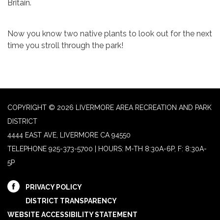
Britain.
Now you know two native plants to look out for the next
time you stroll through the park!
COPYRIGHT © 2026 LIVERMORE AREA RECREATION AND PARK
DISTRICT
4444 EAST AVE, LIVERMORE CA 94550
TELEPHONE
925-373-5700 | HOURS: M-TH 8:30A-6P, F: 8:30A-
5P
PRIVACY POLICY
DISTRICT TRANSPARENCY
WEBSITE ACCESSIBILITY STATEMENT