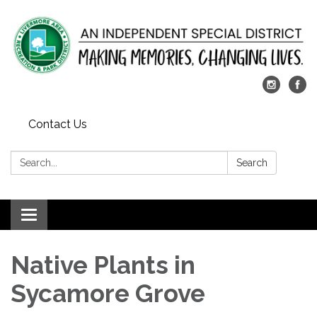
Contact Us
Search:
Search
Toggle
navigation
Native Plants in
Sycamore Grove