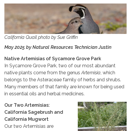
California Quail photo by Sue Griffin
May 2025 by Natural Resources Technician Justin
Native Artemisias of Sycamore Grove Park
In Sycamore Grove Park, two of our most abundant
native plants come from the genus
Artemisia
, which
belongs to the Asteraceae family of herbs and shrubs.
Many members of that family are known for being used
in essential oils and herbal medicines.
Our Two Artemisias:
California Sagebrush and
California Mugwort
Our two Artemisias are