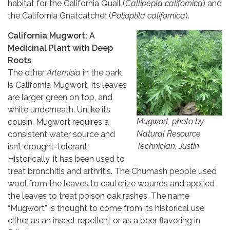
habitat for the California Quail (
Callipepla californica
) and
the California Gnatcatcher (
Polioptila californica
).
California Mugwort: A
Medicinal Plant with Deep
Roots
The other
Artemisia
in the park
is California Mugwort. Its leaves
are larger, green on top, and
white underneath. Unlike its
Mugwort, photo by
cousin, Mugwort requires a
Natural Resource
consistent water source and
Technician, Justin
isn’t drought-tolerant.
Historically, it has been used to
treat bronchitis and arthritis. The Chumash people used
wool from the leaves to cauterize wounds and applied
the leaves to treat poison oak rashes. The name
“Mugwort” is thought to come from its historical use
either as an insect repellent or as a beer flavoring in