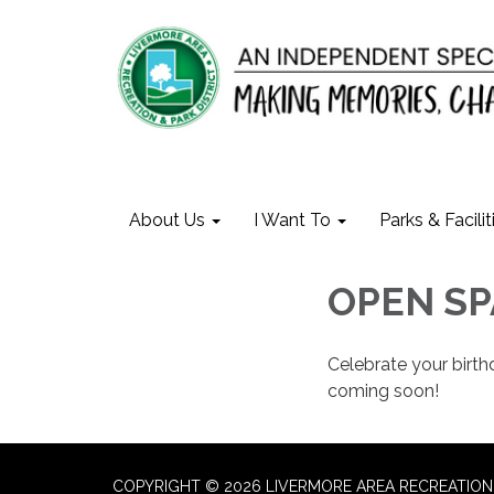
About Us
I Want To
Parks & Facilit
OPEN SP
Celebrate your birt
coming soon!
COPYRIGHT © 2026 LIVERMORE AREA RECREATION 