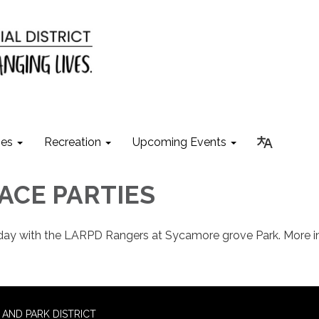
ies
Recreation
Upcoming Events
ACE PARTIES
hday with the LARPD Rangers at Sycamore grove Park. More i
AND PARK DISTRICT