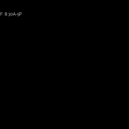
F: 8:30A-5P