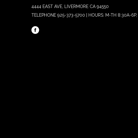
4444 EAST AVE, LIVERMORE CA 94550
TELEPHONE
925-373-5700 | HOURS: M-TH 8:30A-6P, 