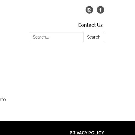
Contact Us
Search:
Search
nfo
PRIVACY POLICY