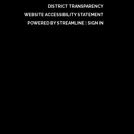
DISTRICT TRANSPARENCY
WEBSITE ACCESSIBILITY STATEMENT
POWERED BY STREAMLINE
|
SIGN IN