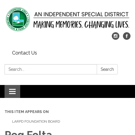
Contact Us
Search:
Search
Toggle
navigation
THIS ITEM APPEARS ON
LARPD FOUNDATION BOARD
Peg Folta