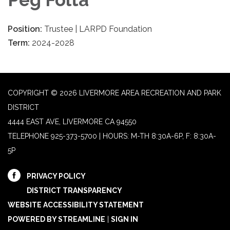
Position:
Trustee | LARPD Foundation
Term:
2024-2028
COPYRIGHT © 2026 LIVERMORE AREA RECREATION AND PARK
DISTRICT
4444 EAST AVE, LIVERMORE CA 94550
TELEPHONE
925-373-5700 | HOURS: M-TH 8:30A-6P, F: 8:30A-
5P
PRIVACY POLICY
DISTRICT TRANSPARENCY
WEBSITE ACCESSIBILITY STATEMENT
POWERED BY STREAMLINE
|
SIGN IN