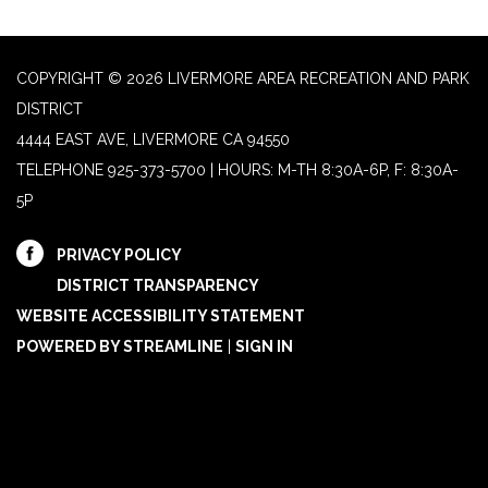
COPYRIGHT © 2026 LIVERMORE AREA RECREATION AND PARK
DISTRICT
4444 EAST AVE, LIVERMORE CA 94550
TELEPHONE
925-373-5700 | HOURS: M-TH 8:30A-6P, F: 8:30A-
5P
PRIVACY POLICY
DISTRICT TRANSPARENCY
WEBSITE ACCESSIBILITY STATEMENT
POWERED BY STREAMLINE
|
SIGN IN