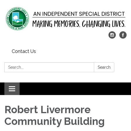
Contact Us
Search:
Search
Toggle
navigation
Robert Livermore
Community Building