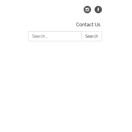
Contact Us
Search:
Search