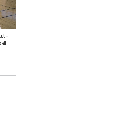
lti-
all,