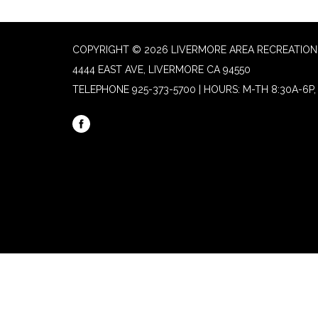
COPYRIGHT © 2026 LIVERMORE AREA RECREATION 
4444 EAST AVE, LIVERMORE CA 94550
TELEPHONE
925-373-5700 | HOURS: M-TH 8:30A-6P, 