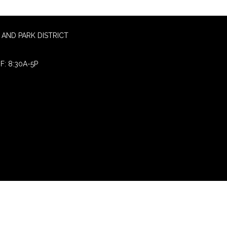
AND PARK DISTRICT
F: 8:30A-5P