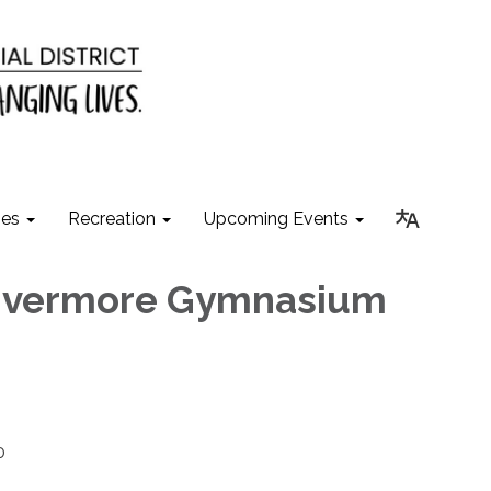
ies
Recreation
Upcoming Events
Livermore Gymnasium
0