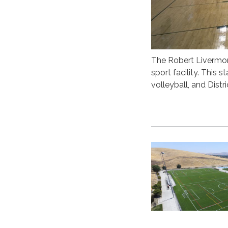
The Robert Livermo
sport facility. This
volleyball, and Dist