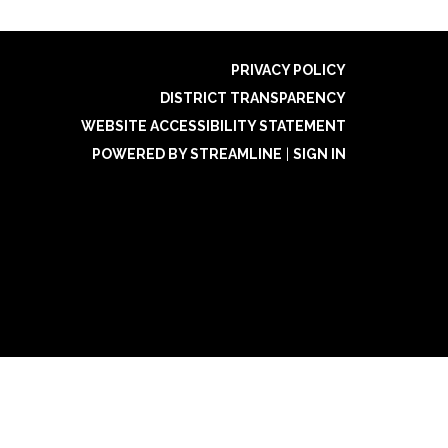
PRIVACY POLICY
DISTRICT TRANSPARENCY
WEBSITE ACCESSIBILITY STATEMENT
POWERED BY STREAMLINE
|
SIGN IN