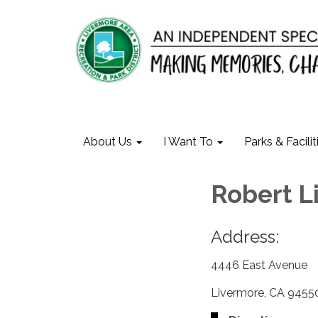
About Us
I Want To
Parks & Facilit
Robert 
Address:
4446 East Avenue
Livermore, CA 9455