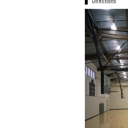
Directions