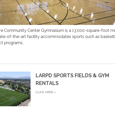
re Community Center Gymnasium is a 13,000-square-foot mu
 state-of-the-art facility accommodates sports such as basketb
rict programs.
LARPD SPORTS FIELDS & GYM
RENTALS
CLICK HERE
»