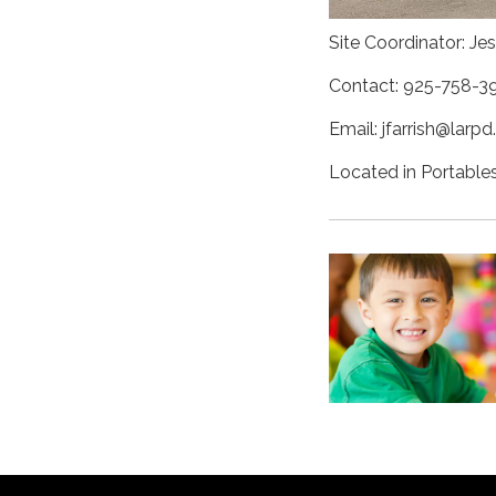
Site Coordinator: Jes
Contact: 925-758-3
Email: jfarrish@larpd
Located in Portables 