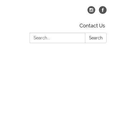
Contact Us
Search:
Search