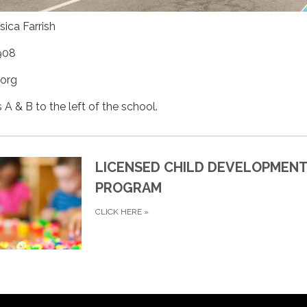
sica Farrish
908
.org
A & B to the left of the school.
LICENSED CHILD DEVELOPMEN
PROGRAM
CLICK HERE
»