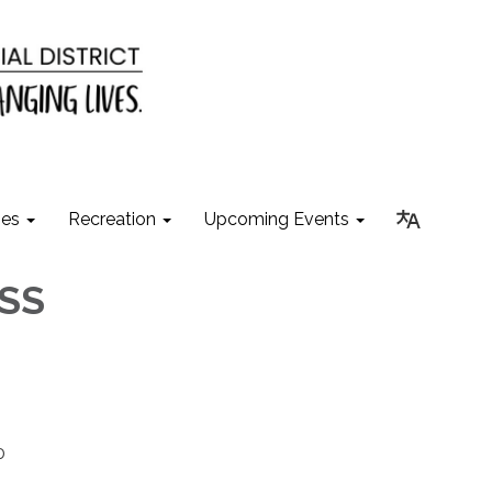
ies
Recreation
Upcoming Events
ESS
0