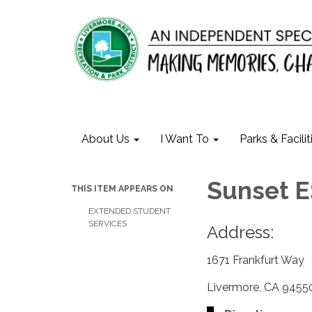
About Us
I Want To
Parks & Facilit
Sunset 
THIS ITEM APPEARS ON
EXTENDED STUDENT
SERVICES
Address:
1671 Frankfurt Way
Livermore, CA 9455