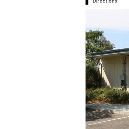
Directions