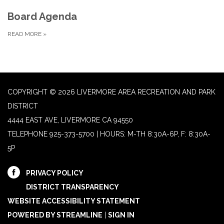
Board Agenda
READ MORE
»
COPYRIGHT © 2026 LIVERMORE AREA RECREATION AND PARK
DISTRICT
4444 EAST AVE, LIVERMORE CA 94550
TELEPHONE
925-373-5700 | HOURS: M-TH 8:30A-6P, F: 8:30A-
5P
PRIVACY POLICY
DISTRICT TRANSPARENCY
WEBSITE ACCESSIBILITY STATEMENT
POWERED BY STREAMLINE
|
SIGN IN