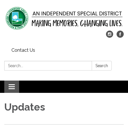
Contact Us
Search:
Search
Toggle
navigation
Updates