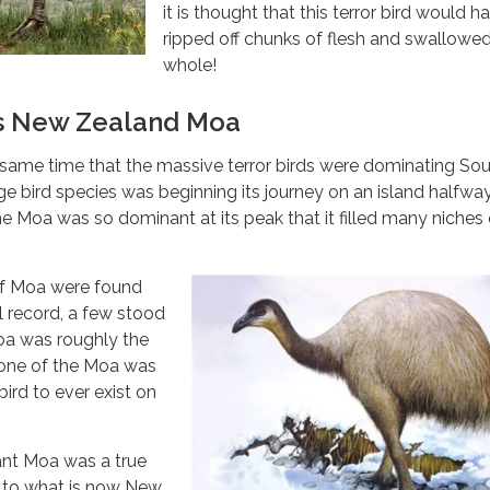
it is thought that this terror bird would h
ripped off chunks of flesh and swallowe
whole!
s New Zealand Moa
same time that the massive terror birds were dominating So
ge bird species was beginning its journey on an island halfwa
e Moa was so dominant at its peak that it filled many niches 
of Moa were found
l record, a few stood
oa was roughly the
t one of the Moa was
bird to ever exist on
ant Moa was a true
e to what is now New