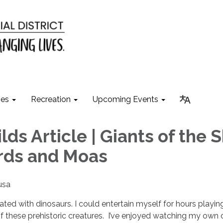
ies
Recreation
Upcoming Events
lds Article | Giants of the S
irds and Moas
usa
nated with dinosaurs. I could entertain myself for hours playin
 of these prehistoric creatures. I’ve enjoyed watching my own 