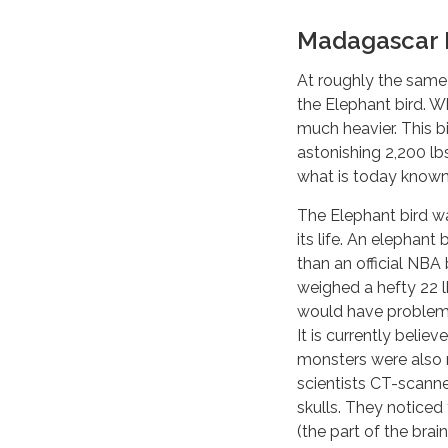
Madagascar E
At roughly the same t
the Elephant bird. Wh
much heavier. This bi
astonishing 2,200 lb
what is today know
The Elephant bird wa
its life. An elephant
than an official NBA
weighed a hefty 22 l
would have problems
It is currently believ
monsters were also n
scientists CT-scann
skulls. They noticed 
(the part of the brai