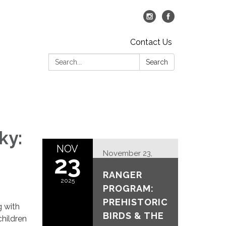
Contact Us
Search:
Search
ky:
NOV
November 23,
23
2025
RANGER
2025
PROGRAM:
PREHISTORIC
g with
BIRDS & THE
children