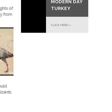
MODERN DAY
TURKEY
ghts of
ay from
CLICK HERE
»
ould
izards.