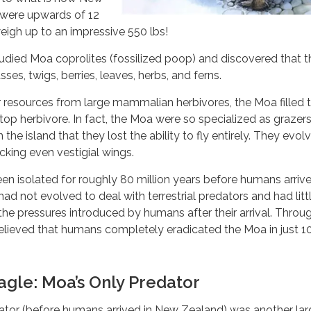
were upwards of 12
weigh up to an impressive 550 lbs!
died Moa coprolites (fossilized poop) and discovered that th
sses, twigs, berries, leaves, herbs, and ferns.
 resources from large mammalian herbivores, the Moa filled 
 top herbivore. In fact, the Moa were so specialized as grazer
he island that they lost the ability to fly entirely. They evol
cking even vestigial wings.
n isolated for roughly 80 million years before humans arriv
ad not evolved to deal with terrestrial predators and had litt
the pressures introduced by humans after their arrival. Throu
 believed that humans completely eradicated the Moa in just 1
Eagle: Moa’s Only Predator
ator (before humans arrived in New Zealand) was another lar