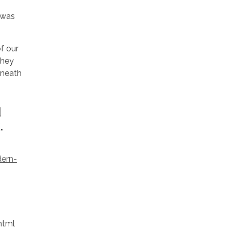
 was
f our
they
eneath
d
.
dern-
.html