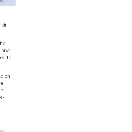
eir
the
s and
ved to
ed on
le
gh
00
ge