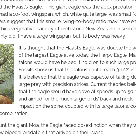
led the Haast’s Eagle. This giant eagle was the apex predator 
had a 10-foot wingspan, which, while quite large, was small fo
ers suggest that this smaller wing-to-body ratio may have e
e thick vegetative canopy of prehistoric New Zealand in search 
only did it have a large wingspan, but its body was heavy.
It is thought that the Haast’s Eagle was double the 
of the largest Eagle alive today, the Harpy Eagle. Ma
talons would have helped it hold on to such large pr
Fossils show us that the talons could reach 3 1/2” in 
It is believed that the eagle was capable of taking 
large prey with precision strikes. Current theories bel
that the eagle would have dove at speeds up to 50
and aimed for the much larger birds’ back and neck. 
impact on the spine, coupled with its large talons, c
 combination.
unt the giant Moa, the Eagle faced co-extinction when they 
 bipedal predators that arrived on their island.