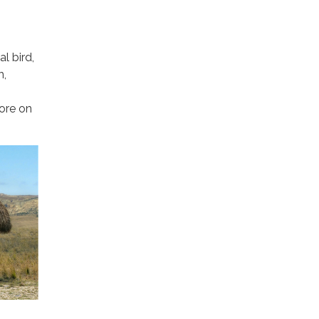
l bird,
h,
vore on