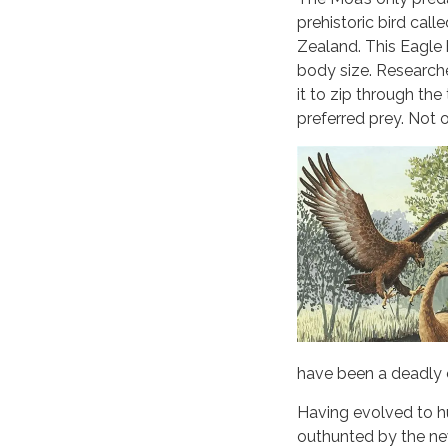
prehistoric bird cal
Zealand. This Eagle 
body size. Research
it to zip through th
preferred prey. Not 
have been a deadly
Having evolved to h
outhunted by the new