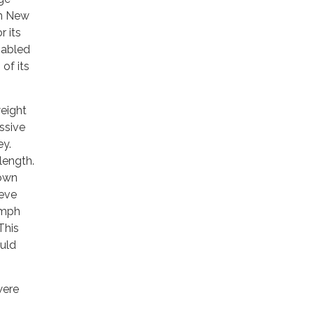
in New
r its
nabled
of its
weight
ssive
ey.
length.
down
ieve
 mph
This
ould
were