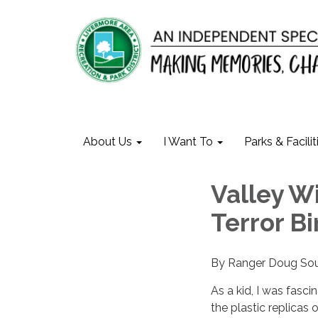
About Us
I Want To
Parks & Facilit
Valley Wi
Terror B
By Ranger Doug So
As a kid, I was fasci
the plastic replicas