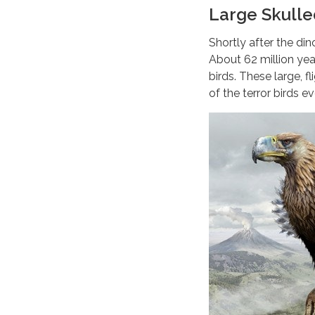
Large Skulle
Shortly after the din
About 62 million yea
birds. These large, f
of the terror birds e