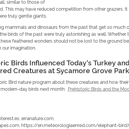
ll, similar to those of
ird. This may have reduced competition from other grazers. It
ere truly gentle giants.
ng mammals and dinosaurs from the past that get so much o
 the birds of the past were truly astonishing as well. Whether 
nt, these feathered wonders should not be lost to the ground b
in our imagination.
ric Birds Influenced Today's Turkey an
red Creatures at Sycamore Grove Park
toric Bird nature program about these creatures and how their
d modern-day birds next month:
Prehistoric Birds and the Mo
nterest.es, erranature.com,
pes.com, https://en.meteorologiaenred.com/elephant-bird