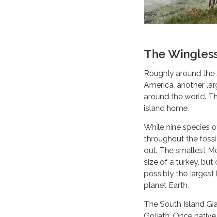
The Wingles
Roughly around the 
America, another lar
around the world. Th
island home.
While nine species 
throughout the fossi
out. The smallest M
size of a turkey, bu
possibly the largest 
planet Earth.
The South Island Gi
Goliath. Once nativ