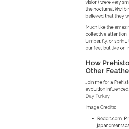
vision) were very sma
the nocturnal kiwi b
believed that they w
Much like the amazi
collective attention,
lumber, fly, or spri
our feet but live on 
How Prehisto
Other Feathe
Join me for a Prehis
evolution influence
Day Turkey
Image Credits:
Reddit.com, Pi
japandreamsca