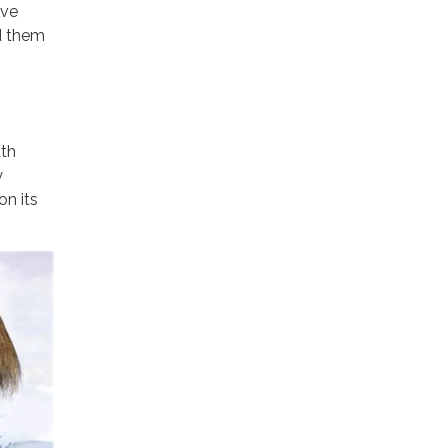
ave
d them
uth
y
on its