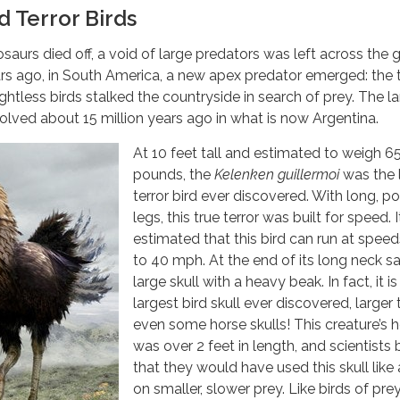
d Terror Birds
osaurs died off, a void of large predators was left across the 
rs ago, in South America, a new apex predator emerged: the t
lightless birds stalked the countryside in search of prey. The l
volved about 15 million years ago in what is now Argentina.
At 10 feet tall and estimated to weigh 6
pounds, the
Kelenken guillermoi
was the 
terror bird ever discovered. With long, p
legs, this true terror was built for speed. It
estimated that this bird can run at speed
to 40 mph. At the end of its long neck sa
large skull with a heavy beak. In fact, it is
largest bird skull ever discovered, larger
even some horse skulls! This creature’s 
was over 2 feet in length, and scientists 
that they would have used this skull like
on smaller, slower prey. Like birds of pre