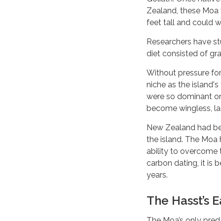
Zealand, these Moa 
feet tall and could 
Researchers have stu
diet consisted of gra
Without pressure for
niche as the island's
were so dominant on t
become wingless, la
New Zealand had bee
the island. The Moa h
ability to overcome 
carbon dating, it is
years.
The Hasst’s 
The Moa’s only pred