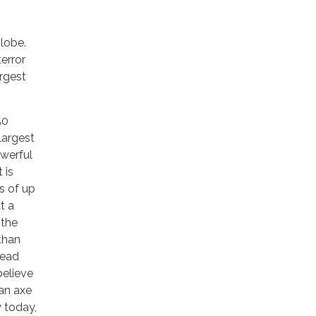
globe.
error
argest
50
largest
owerful
 is
s of up
t a
 the
 than
head
believe
 an axe
y today,