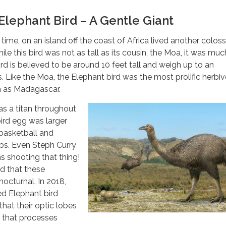
lephant Bird – A Gentle Giant
ime, on an island off the coast of Africa lived another colossa
ile this bird was not as tall as its cousin, the Moa, it was muc
rd is believed to be around 10 feet tall and weigh up to an
s. Like the Moa, the Elephant bird was the most prolific herbi
n as Madagascar.
s a titan throughout
 bird egg was larger
 basketball and
bs. Even Steph Curry
 shooting that thing!
ed that these
octurnal. In 2018,
ed Elephant bird
that their optic lobes
n that processes