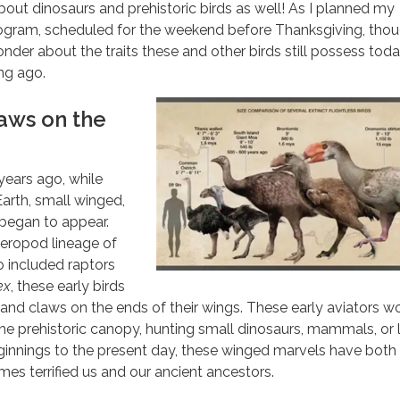
bout dinosaurs and prehistoric birds as well! As I planned my
gram, scheduled for the weekend before Thanksgiving, thou
nder about the traits these and other birds still possess tod
ong ago.
aws on the
years ago, while
Earth, small winged,
 began to appear.
heropod lineage of
o included raptors
ex
, these early birds
 and claws on the ends of their wings. These early aviators w
the prehistoric canopy, hunting small dinosaurs, mammals, or l
ginnings to the present day, these winged marvels have both
s terrified us and our ancient ancestors.