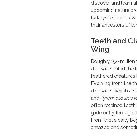
discover and learn a
upcoming nature pro
turkeys led me to wo
their ancestors of l
Teeth and Cl
Wing
Roughly 150 million 
dinosaurs ruled the 
feathered creatures
Evolving from the t
dinosaurs, which als
and
Tyrannosaurus r
often retained teeth
glide or fly through 
From these early be
amazed and sometime