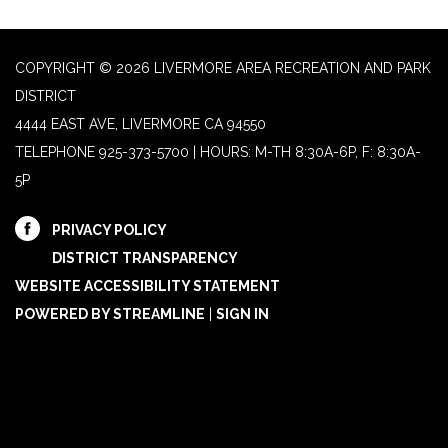
COPYRIGHT © 2026 LIVERMORE AREA RECREATION AND PARK
DISTRICT
4444 EAST AVE, LIVERMORE CA 94550
TELEPHONE
925-373-5700 | HOURS: M-TH 8:30A-6P, F: 8:30A-
5P
PRIVACY POLICY
DISTRICT TRANSPARENCY
WEBSITE ACCESSIBILITY STATEMENT
POWERED BY STREAMLINE
|
SIGN IN