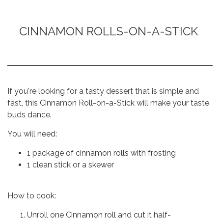
CINNAMON ROLLS-ON-A-STICK
If you're looking for a tasty dessert that is simple and
fast, this Cinnamon Roll-on-a-Stick will make your taste
buds dance.
You will need:
1 package of cinnamon rolls with frosting
1 clean stick or a skewer
How to cook:
Unroll one Cinnamon roll and cut it half-