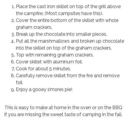
Place the cast iron skillet on top of the grill above
the campfire. (Most campsites have this).
Cover the entire bottom of the skillet with whole
graham crackers.
Break up the chocolate into smaller pieces.
Put all the marshmallows and broken up chocolate
into the skillet on top of the graham crackers.
Top with remaining graham crackers.
Cover skillet with aluminum foil.
Cook for about 5 minutes.
Carefully remove skillet from the fire and remove
foil
Enjoy a gooey s’mores pie!
This is easy to make at home in the oven or on the BBQ
if you are missing the sweet taste of camping in the fall.