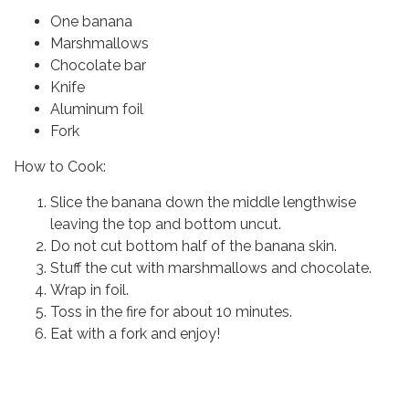
One banana
Marshmallows
Chocolate bar
Knife
Aluminum foil
Fork
How to Cook:
Slice the banana down the middle lengthwise
leaving the top and bottom uncut.
Do not cut bottom half of the banana skin.
Stuff the cut with marshmallows and chocolate.
Wrap in foil.
Toss in the fire for about 10 minutes.
Eat with a fork and enjoy!