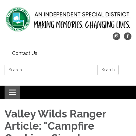
Contact Us
Search:
Search
Toggle
navigation
Valley Wilds Ranger
Article: "Campfire