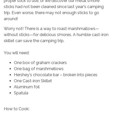
proper stick to use, or we discover our metal s’more
sticks had not been cleaned since last year's camping
trip. Even worse, there may not enough sticks to go
around!
Worry not! There is a way to roast marshmallows—
without sticks—for delicious s’mores. A humble cast-iron
skillet can save the camping trip.
You will need:
One box of graham crackers
One bag of marshmellows
Hershey's chocolate bar – broken into pieces
One Cast-iron Skillet
Aluminum foil
Spatula
How to Cook: