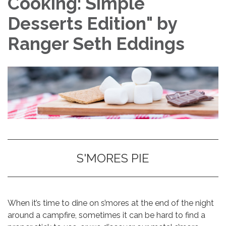
Cooking: Simple
Desserts Edition" by
Ranger Seth Eddings
S'MORES PIE
When it’s time to dine on s’mores at the end of the night
around a campfire, sometimes it can be hard to find a