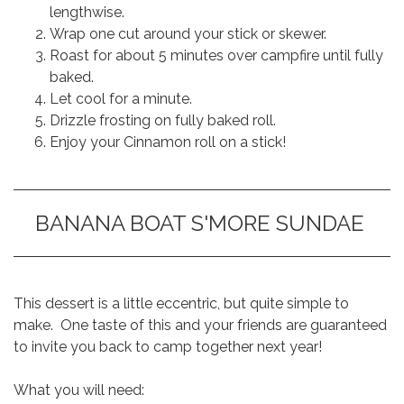
lengthwise.
Wrap one cut around your stick or skewer.
Roast for about 5 minutes over campfire until fully
baked.
Let cool for a minute.
Drizzle frosting on fully baked roll.
Enjoy your Cinnamon roll on a stick!
BANANA BOAT S'MORE SUNDAE
This dessert is a little eccentric, but quite simple to
make. One taste of this and your friends are guaranteed
to invite you back to camp together next year!
What you will need: