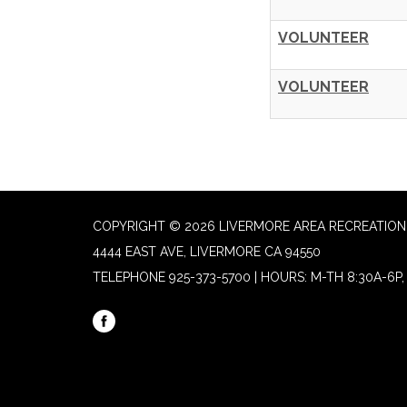
VOLUNTEER
VOLUNTEER
COPYRIGHT © 2026 LIVERMORE AREA RECREATION 
4444 EAST AVE, LIVERMORE CA 94550
TELEPHONE
925-373-5700 | HOURS: M-TH 8:30A-6P, 