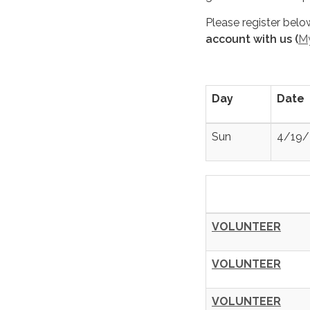
Please register belo
account with us (
M
Day
Date
Sun
4/19/
VOLUNTEER
VOLUNTEER
VOLUNTEER