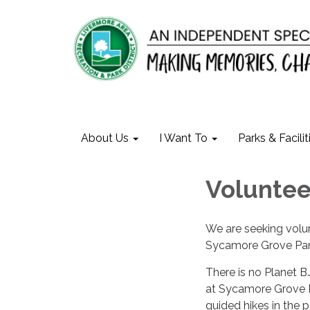
About Us
I Want To
Parks & Facilit
Voluntee
We are seeking volun
Sycamore Grove Par
There is no Planet 
at Sycamore Grove Par
guided hikes in the p