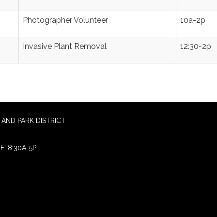
Photographer Volunteer
10a-2p
Invasive Plant Removal
12:30-2p
AND PARK DISTRICT
F: 8:30A-5P