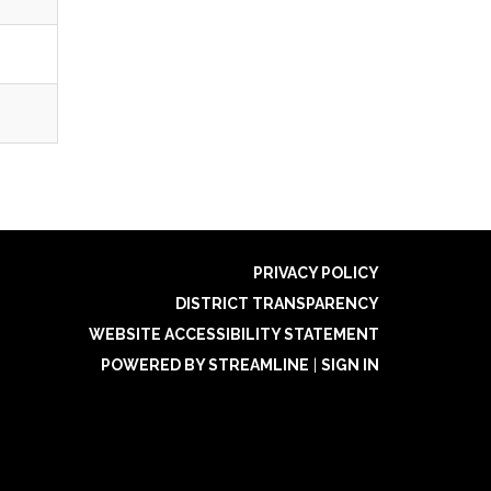
PRIVACY POLICY
DISTRICT TRANSPARENCY
WEBSITE ACCESSIBILITY STATEMENT
POWERED BY STREAMLINE
|
SIGN IN