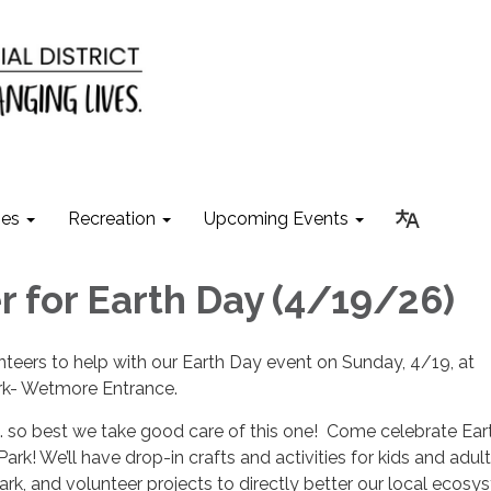
ies
Recreation
Upcoming Events
r for Earth Day (4/19/26)
teers to help with our Earth Day event on Sunday, 4/19, at
k- Wetmore Entrance.
B… so best we take good care of this one! Come celebrate Ea
k! We’ll have drop-in crafts and activities for kids and adult
ark, and volunteer projects to directly better our local ecosy