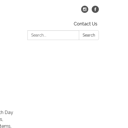
Contact Us
Search:
Search
rth Day
s,
stems.