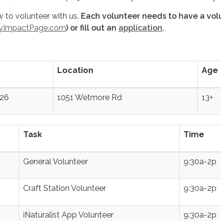
w to volunteer with us.
Each volunteer needs to have a vol
yImpactPage.com
) or fill out an
application
.
Location
Age
26
1051 Wetmore Rd
13+
Task
Time
General Volunteer
9:30a-2p
Craft Station Volunteer
9:30a-2p
iNaturalist App Volunteer
9:30a-2p