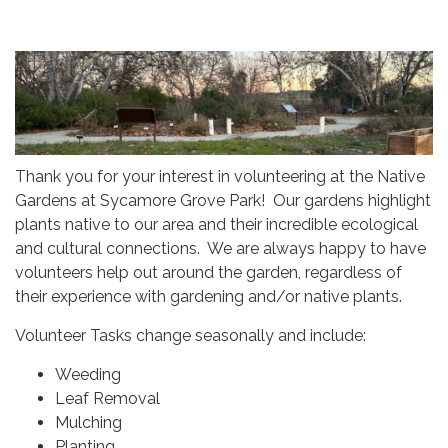
Thank you for your interest in volunteering at the Native
Gardens at Sycamore Grove Park! Our gardens highlight
plants native to our area and their incredible ecological
and cultural connections. We are always happy to have
volunteers help out around the garden, regardless of
their experience with gardening and/or native plants.
Volunteer Tasks change seasonally and include:
Weeding
Leaf Removal
Mulching
Planting