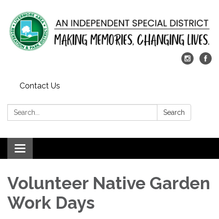
Contact Us
Search:
Search
Toggle
navigation
​Volunteer Native Garden
Work Days