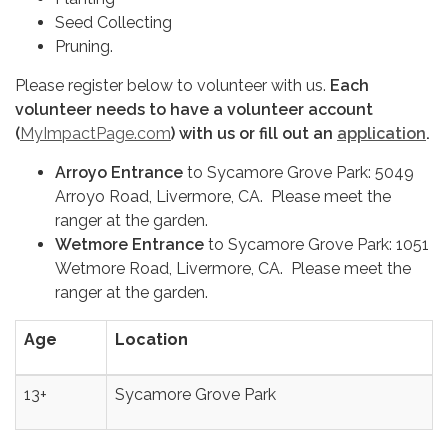
Seed Collecting
Pruning.
Please register below to volunteer with us.
Each
volunteer needs to have a volunteer account
(
MyImpactPage.com
) with us or fill out an
application
.
Arroyo Entrance
to Sycamore Grove Park: 5049
Arroyo Road, Livermore, CA. Please meet the
ranger at the garden.
Wetmore Entrance
to Sycamore Grove Park: 1051
Wetmore Road, Livermore, CA. Please meet the
ranger at the garden.
Age
Location
13+
Sycamore Grove Park