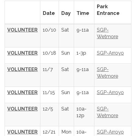
Park
Date
Day
Time
Entrance
VOLUNTEER
10/10
Sat
9-11a
SGP-
Wetmore
VOLUNTEER
10/18
Sun
1-3p
SGP-Arroyo
VOLUNTEER
11/7
Sat
9-11a
SGP-
Wetmore
VOLUNTEER
11/15
Sun
9-11a
SGP-Arroyo
VOLUNTEER
12/5
Sat
10a-
SGP-
12p
Wetmore
VOLUNTEER
12/21
Mon
10a-
SGP-Arroyo