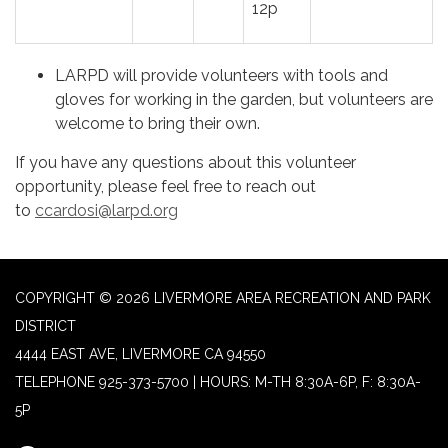
12p
LARPD will provide volunteers with tools and
gloves for working in the garden, but volunteers are
welcome to bring their own.
If you have any questions about this volunteer
opportunity, please feel free to reach out
to
ccardosi@larpd.org
COPYRIGHT © 2026 LIVERMORE AREA RECREATION AND PARK
DISTRICT
4444 EAST AVE, LIVERMORE CA 94550
TELEPHONE
925-373-5700 | HOURS: M-TH 8:30A-6P, F: 8:30A-
5P