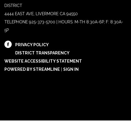
DISTRICT
4444 EAST AVE, LIVERMORE CA 94550
TELEPHONE
925-373-5700 | HOURS: M-TH 8:30A-6P, F: 8:30A-
5P
PRIVACY POLICY
DISTRICT TRANSPARENCY
WEBSITE ACCESSIBILITY STATEMENT
POWERED BY STREAMLINE
|
SIGN IN