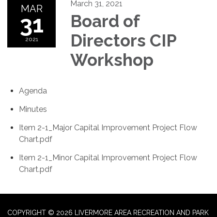
March 31, 2021
MAR
31
Board of
Directors CIP
2021
Workshop
Agenda
Minutes
Item 2-1_Major Capital Improvement Project Flow
Chart.pdf
Item 2-1_Minor Capital Improvement Project Flow
Chart.pdf
COPYRIGHT © 2026 LIVERMORE AREA RECREATION AND PARK