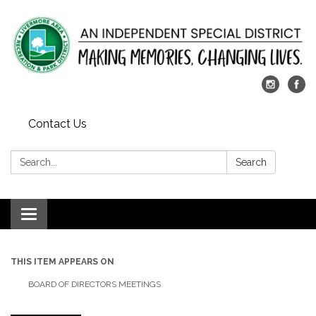
Contact Us
Search:
Search
Toggle
navigation
THIS ITEM APPEARS ON
BOARD OF DIRECTORS MEETINGS