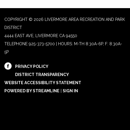
COPYRIGHT © 2026 LIVERMORE AREA RECREATION AND PARK
DISTRICT
4444 EAST AVE, LIVERMORE CA 94550
TELEPHONE
925-373-5700 | HOURS: M-TH 8:30A-6P, F: 8:30A-
5P
PRIVACY POLICY
DISTRICT TRANSPARENCY
WEBSITE ACCESSIBILITY STATEMENT
POWERED BY STREAMLINE
|
SIGN IN