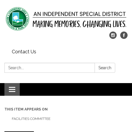
Contact Us
Search:
Search
Toggle
navigation
THIS ITEM APPEARS ON
FACILITIES COMMITTEE