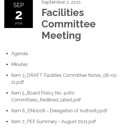
September 2, 2021
SEP
2
Facilities
Committee
2021
Meeting
Agenda
Minutes
Item 3_DRAFT Facilities Committee Notes_08-05-
21.pdf
Item 5_Board Policy No. 4060
Committees_Redlined_latest.pdf
Item 6_DN0008 - Delegation of Authority.pdf
Item 7_PEF Summary - August 2021.pdf