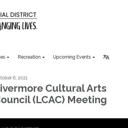
ies
Recreation
Upcoming Events
tober 6, 2021
ivermore Cultural Arts
ouncil (LCAC) Meeting