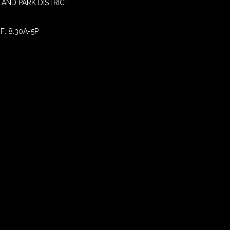
AND PARK DISTRICT
F: 8:30A-5P