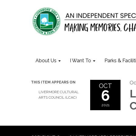
About Us
I Want To
Parks & Facilit
Oc
THIS ITEM APPEARS ON
OCT
6
L
LIVERMORE CULTURAL
ARTS COUNCIL (LCAC)
C
2021