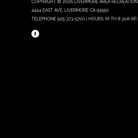
COPYRIGHT © 2026 LIVERMORE AREA RECREATION 
4444 EAST AVE, LIVERMORE CA 94550
TELEPHONE
925-373-5700 | HOURS: M-TH 8:30A-6P, 