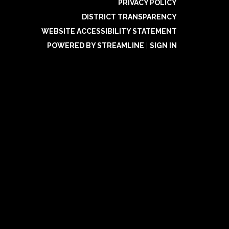
PRIVACY POLICY
DISTRICT TRANSPARENCY
WEBSITE ACCESSIBILITY STATEMENT
POWERED BY STREAMLINE
|
SIGN IN