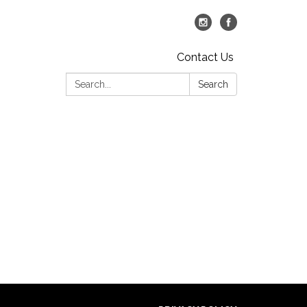
Contact Us
Search:
Search