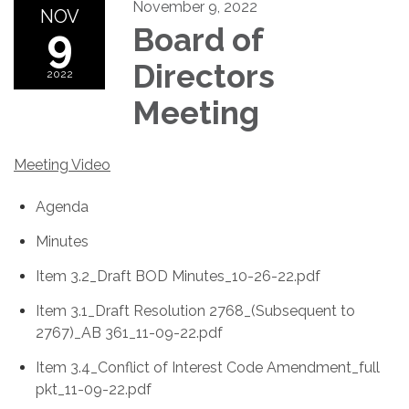
November 9, 2022
NOV
9
Board of
Directors
2022
Meeting
Meeting Video
Agenda
Minutes
Item 3.2_Draft BOD Minutes_10-26-22.pdf
Item 3.1_Draft Resolution 2768_(Subsequent to
2767)_AB 361_11-09-22.pdf
Item 3.4_Conflict of Interest Code Amendment_full
pkt_11-09-22.pdf