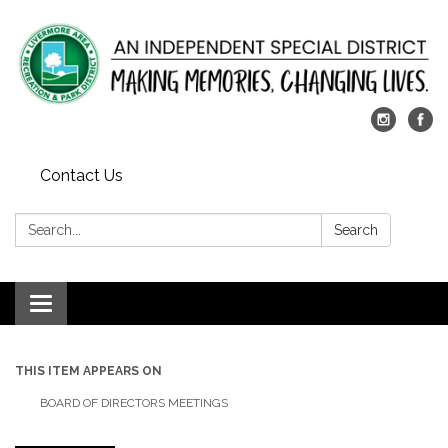
Contact Us
Search:
Search
Toggle
navigation
THIS ITEM APPEARS ON
BOARD OF DIRECTORS MEETINGS