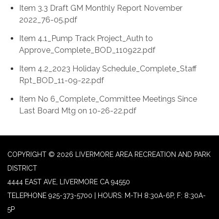
Item 3.3 Draft GM Monthly Report November
2022_76-05.pdf
Item 4.1_Pump Track Project_Auth to
Approve_Complete_BOD_110922.pdf
Item 4.2_2023 Holiday Schedule_Complete_Staff
Rpt_BOD_11-09-22.pdf
Item No 6_Complete_Committee Meetings Since
Last Board Mtg on 10-26-22.pdf
COPYRIGHT © 2026 LIVERMORE AREA RECREATION AND PARK
DISTRICT
4444 EAST AVE, LIVERMORE CA 94550
TELEPHONE
925-373-5700 | HOURS: M-TH 8:30A-6P, F: 8:30A-
5P