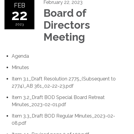
February 22, 2023
FEB
22
Board of
Directors
2023
Meeting
Agenda
Minutes
Item 3.1_Draft Resolution 2775_(Subsequent to
2774)_AB 361_02-22-23.pdf
Item 3.2_Draft BOD Special Board Retreat
Minutes_2023-02-01.pdf
Item 3.3_Draft BOD Regular Minutes_2023-02-
08.pdf