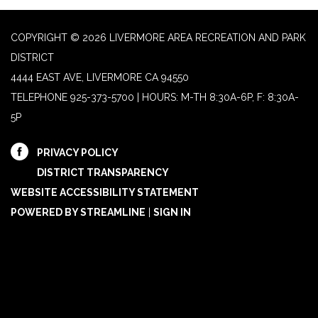
COPYRIGHT © 2026 LIVERMORE AREA RECREATION AND PARK
DISTRICT
4444 EAST AVE, LIVERMORE CA 94550
TELEPHONE
925-373-5700 | HOURS: M-TH 8:30A-6P, F: 8:30A-
5P
PRIVACY POLICY
DISTRICT TRANSPARENCY
WEBSITE ACCESSIBILITY STATEMENT
POWERED BY STREAMLINE
|
SIGN IN