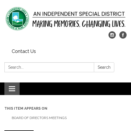
Contact Us
Search:
Search
Toggle
navigation
THIS ITEM APPEARS ON
BOARD OF DIRECTORS MEETINGS