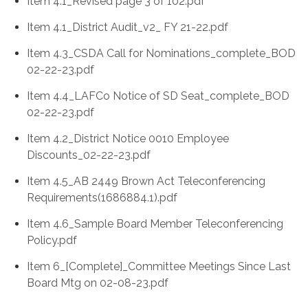
Item 4.1_Revised page 3 of 102.pdf
Item 4.1_District Audit_v2_ FY 21-22.pdf
Item 4.3_CSDA Call for Nominations_complete_BOD
02-22-23.pdf
Item 4.4_LAFCo Notice of SD Seat_complete_BOD
02-22-23.pdf
Item 4.2_District Notice 0010 Employee
Discounts_02-22-23.pdf
Item 4.5_AB 2449 Brown Act Teleconferencing
Requirements(1686884.1).pdf
Item 4.6_Sample Board Member Teleconferencing
Policy.pdf
Item 6_[Complete]_Committee Meetings Since Last
Board Mtg on 02-08-23.pdf