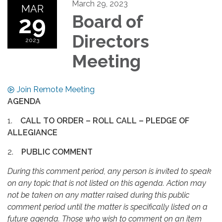
March 29, 2023
MAR
29
Board of
Directors
2023
Meeting
Join Remote Meeting
AGENDA
1.
CALL TO ORDER – ROLL CALL – PLEDGE OF
ALLEGIANCE
2.
PUBLIC COMMENT
During this comment period, any person is invited to speak
on any topic that is not listed on this agenda. Action may
not be taken on any matter raised during this public
comment period until the matter is specifically listed on a
future agenda. Those who wish to comment on an item