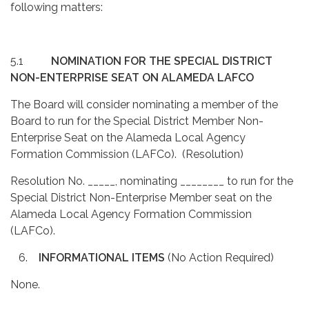
following matters:
5.1
NOMINATION FOR THE SPECIAL DISTRICT
NON-ENTERPRISE SEAT ON ALAMEDA LAFCO
The Board will consider nominating a member of the
Board to run for the Special District Member Non-
Enterprise Seat on the Alameda Local Agency
Formation Commission (LAFCo). (Resolution)
Resolution No. _____, nominating ________ to run for the
Special District Non-Enterprise Member seat on the
Alameda Local Agency Formation Commission
(LAFCo).
6.
INFORMATIONAL ITEMS
(No Action Required)
None.