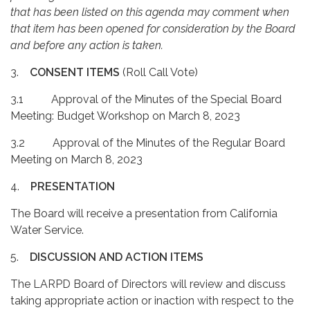
that has been listed on this agenda may comment when
that item has been opened for consideration by the Board
and before any action is taken.
3.
CONSENT ITEMS
(Roll Call Vote)
3.1 Approval of the Minutes of the Special Board
Meeting: Budget Workshop on March 8, 2023
3.2 Approval of the Minutes of the Regular Board
Meeting on March 8, 2023
4.
PRESENTATION
The Board will receive a presentation from California
Water Service.
5.
DISCUSSION AND ACTION ITEMS
The LARPD Board of Directors will review and discuss
taking appropriate action or inaction with respect to the