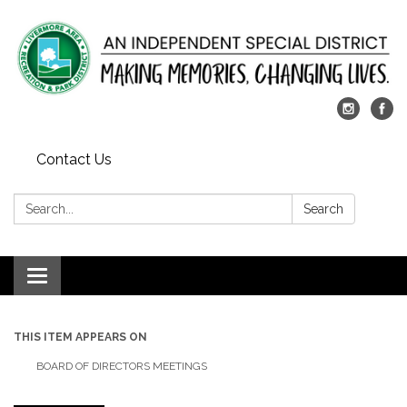
Contact Us
Search:
Search
Toggle
navigation
THIS ITEM APPEARS ON
BOARD OF DIRECTORS MEETINGS