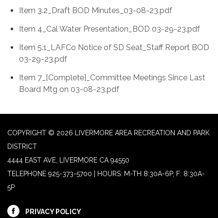
Item 3.2_Draft BOD Minutes_03-08-23.pdf
Item 4_Cal Water Presentation_BOD 03-29-23.pdf
Item 5.1_LAFCo Notice of SD Seat_Staff Report BOD
03-29-23.pdf
Item 7_[Complete]_Committee Meetings Since Last
Board Mtg on 03-08-23.pdf
COPYRIGHT © 2026 LIVERMORE AREA RECREATION AND PARK
DISTRICT
4444 EAST AVE, LIVERMORE CA 94550
TELEPHONE
925-373-5700 | HOURS: M-TH 8:30A-6P, F: 8:30A-
5P
PRIVACY POLICY