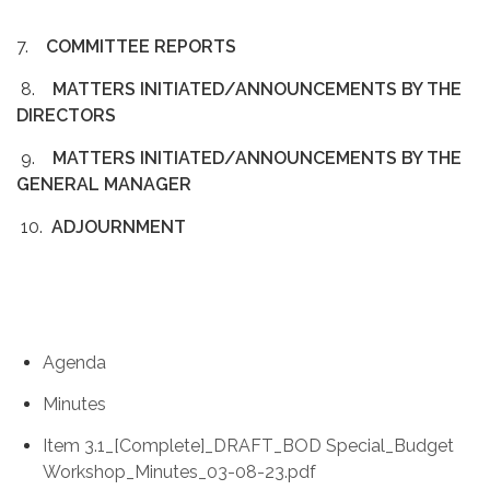
7.
COMMITTEE REPORTS
8.
MATTERS INITIATED/ANNOUNCEMENTS BY THE
DIRECTORS
9.
MATTERS INITIATED/ANNOUNCEMENTS BY THE
GENERAL MANAGER
10.
ADJOURNMENT
Agenda
Minutes
Item 3.1_[Complete]_DRAFT_BOD Special_Budget
Workshop_Minutes_03-08-23.pdf