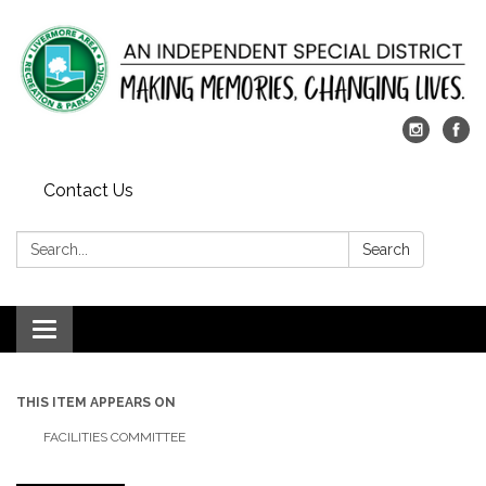
Contact Us
Search:
Search
Toggle
navigation
THIS ITEM APPEARS ON
FACILITIES COMMITTEE