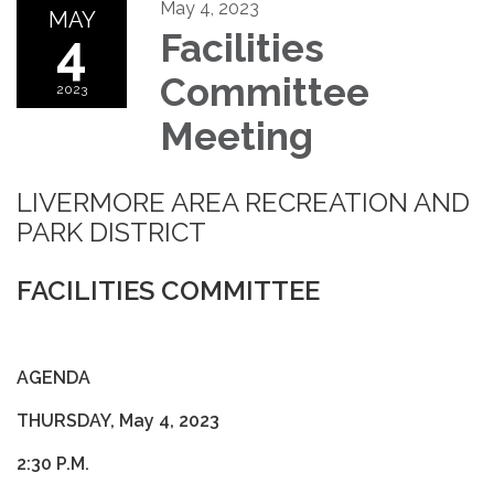
May 4, 2023
MAY
4
Facilities
Committee
2023
Meeting
LIVERMORE AREA RECREATION AND
PARK DISTRICT
FACILITIES COMMITTEE
AGENDA
THURSDAY, May 4, 2023
2:30 P.M.