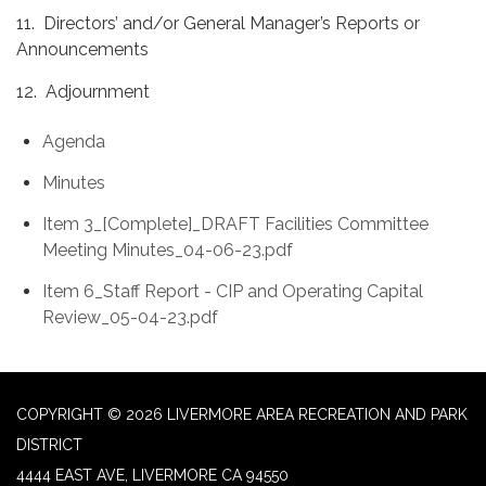
11. Directors’ and/or General Manager’s Reports or
Announcements
12. Adjournment
Agenda
Minutes
Item 3_[Complete]_DRAFT Facilities Committee
Meeting Minutes_04-06-23.pdf
Item 6_Staff Report - CIP and Operating Capital
Review_05-04-23.pdf
COPYRIGHT © 2026 LIVERMORE AREA RECREATION AND PARK
DISTRICT
4444 EAST AVE, LIVERMORE CA 94550