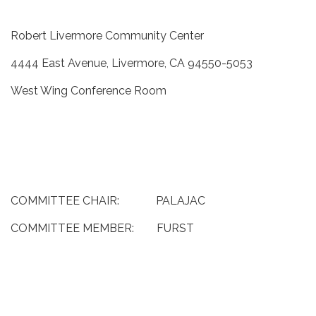
Robert Livermore Community Center
4444 East Avenue, Livermore, CA 94550-5053
West Wing Conference Room
COMMITTEE CHAIR: PALAJAC
COMMITTEE MEMBER: FURST