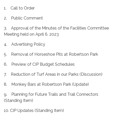
1. Call to Order
2. Public Comment
3. Approval of the Minutes of the Facilities Committee
Meeting held on April 6, 2023
4. Advertising Policy
5. Removal of Horseshoe Pits at Robertson Park
6. Preview of CIP Budget Schedules
7. Reduction of Turf Areas in our Parks (Discussion)
8. Monkey Bars at Robertson Park (Update)
9. Planning for Future Trails and Trail Connectors
(Standing Item)
10. CIP Updates (Standing Item)