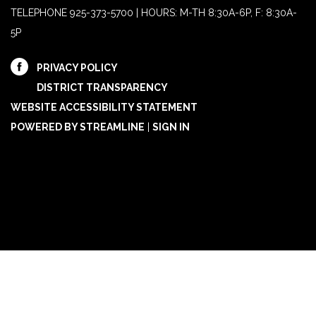
TELEPHONE
925-373-5700 | HOURS: M-TH 8:30A-6P, F: 8:30A-
5P
PRIVACY POLICY
DISTRICT TRANSPARENCY
WEBSITE ACCESSIBILITY STATEMENT
POWERED BY STREAMLINE
|
SIGN IN