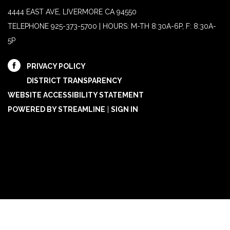
4444 EAST AVE, LIVERMORE CA 94550
TELEPHONE
925-373-5700 | HOURS: M-TH 8:30A-6P, F: 8:30A-
5P
PRIVACY POLICY
DISTRICT TRANSPARENCY
WEBSITE ACCESSIBILITY STATEMENT
POWERED BY STREAMLINE
|
SIGN IN