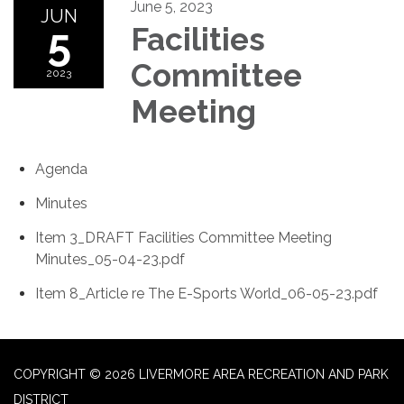
June 5, 2023
JUN
5
Facilities
Committee
2023
Meeting
Agenda
Minutes
Item 3_DRAFT Facilities Committee Meeting
Minutes_05-04-23.pdf
Item 8_Article re The E-Sports World_06-05-23.pdf
COPYRIGHT © 2026 LIVERMORE AREA RECREATION AND PARK
DISTRICT