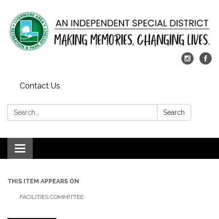
Contact Us
Search:
Search
Toggle
navigation
THIS ITEM APPEARS ON
FACILITIES COMMITTEE