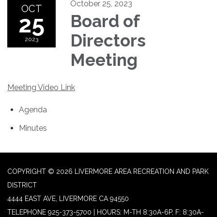
October 25, 2023
OCT
25
Board of
Directors
2023
Meeting
Meeting Video Link
Agenda
Minutes
COPYRIGHT © 2026 LIVERMORE AREA RECREATION AND PARK
DISTRICT
4444 EAST AVE, LIVERMORE CA 94550
TELEPHONE
925-373-5700 | HOURS: M-TH 8:30A-6P, F: 8:30A-