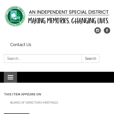
Contact Us
Search:
Search
Toggle
navigation
THIS ITEM APPEARS ON
BOARD OF DIRECTORS MEETINGS