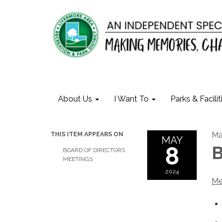
About Us
I Want To
Parks & Facilit
Ma
THIS ITEM APPEARS ON
MAY
8
B
BOARD OF DIRECTORS
MEETINGS
2024
Me