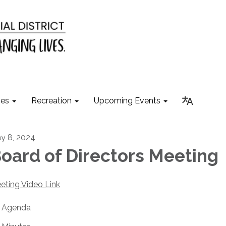
ies
Recreation
Upcoming Events
y 8, 2024
oard of Directors Meeting
eting Video Link
Agenda