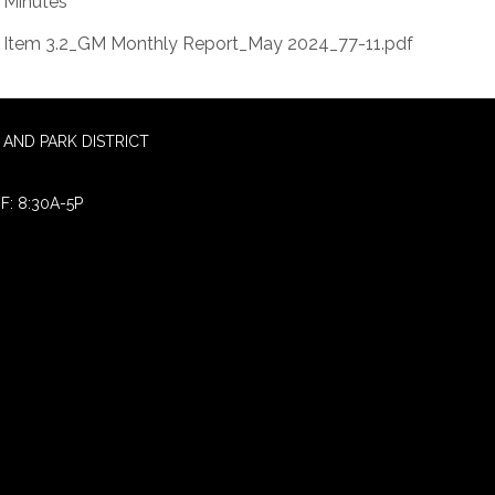
Minutes
Item 3.2_GM Monthly Report_May 2024_77-11.pdf
AND PARK DISTRICT
F: 8:30A-5P