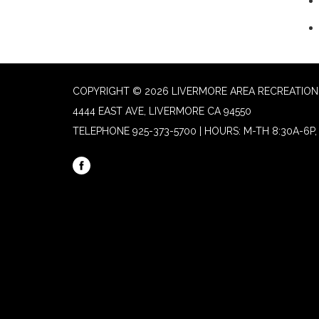
COPYRIGHT © 2026 LIVERMORE AREA RECREATION 
4444 EAST AVE, LIVERMORE CA 94550
TELEPHONE
925-373-5700 | HOURS: M-TH 8:30A-6P, 