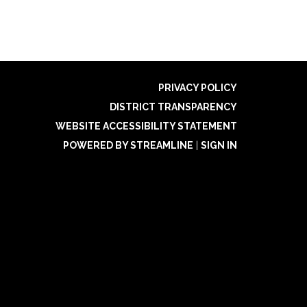
PRIVACY POLICY
DISTRICT TRANSPARENCY
WEBSITE ACCESSIBILITY STATEMENT
POWERED BY STREAMLINE
|
SIGN IN