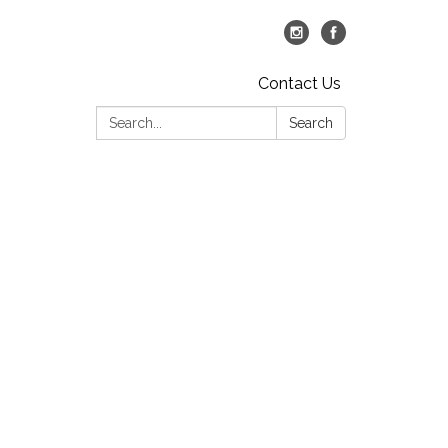
Contact Us
Search:
Search