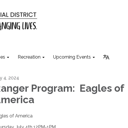
ies
Recreation
Upcoming Events
ly 4, 2024
anger Program: Eagles of
merica
gles of America
ursday, July 4th 12PM-1PM