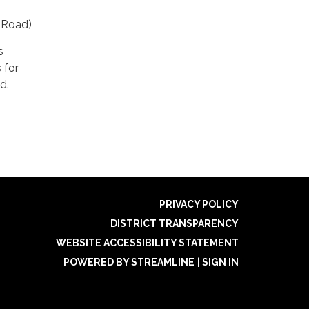
 Road)
s
 for
d.
PRIVACY POLICY
DISTRICT TRANSPARENCY
WEBSITE ACCESSIBILITY STATEMENT
POWERED BY STREAMLINE
|
SIGN IN