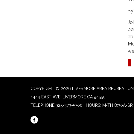
Sy
Jo
pe
ab
Me
we
COPYRIGHT © 2026 LIVERMORE AREA RECREATION 
4444 EAST AVE, LIVERMORE CA 94550
TELEPHONE
925-373-5700 | HOURS: M-TH 8:30A-6P, 