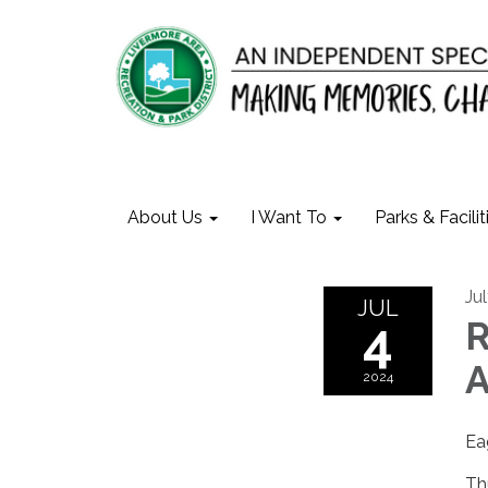
About Us
I Want To
Parks & Facilit
Ju
JUL
4
R
A
2024
Ea
Th