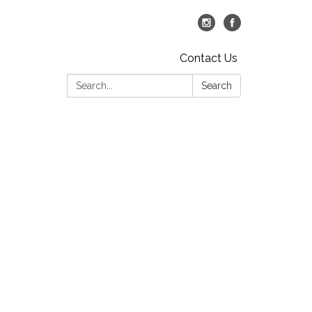
Contact Us
Search:
Search