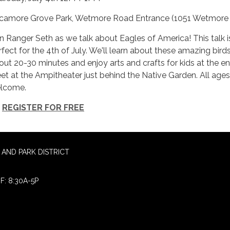
camore Grove Park, Wetmore Road Entrance (1051 Wetmore
in Ranger Seth as we talk about Eagles of America! This talk i
rfect for the 4th of July. We'll learn about these amazing birds
out 20-30 minutes and enjoy arts and crafts for kids at the en
et at the Ampitheater just behind the Native Garden. All ages
lcome.
REGISTER FOR FREE
AND PARK DISTRICT
F: 8:30A-5P