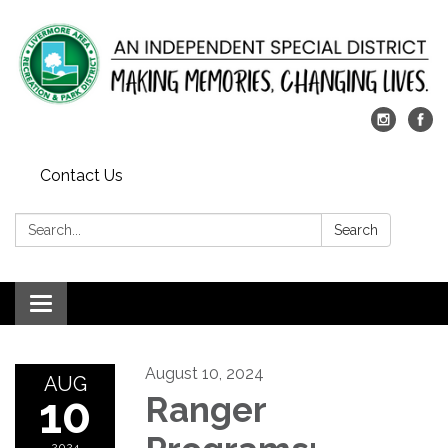
Contact Us
Search:
Search
Toggle
navigation
August 10, 2024
AUG
10
Ranger
2024