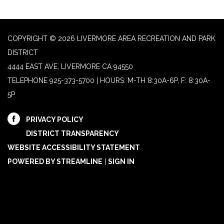
COPYRIGHT © 2026 LIVERMORE AREA RECREATION AND PARK
DISTRICT
4444 EAST AVE, LIVERMORE CA 94550
TELEPHONE
925-373-5700 | HOURS: M-TH 8:30A-6P, F: 8:30A-
5P
PRIVACY POLICY
DISTRICT TRANSPARENCY
WEBSITE ACCESSIBILITY STATEMENT
POWERED BY STREAMLINE
|
SIGN IN