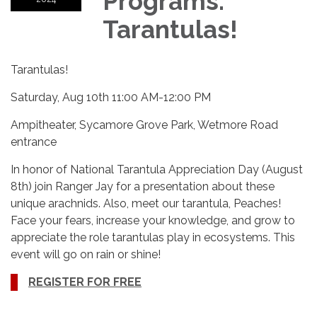
Programs:
Tarantulas!
Tarantulas!
Saturday, Aug 10th 11:00 AM-12:00 PM
Ampitheater, Sycamore Grove Park, Wetmore Road
entrance
In honor of National Tarantula Appreciation Day (August
8th) join Ranger Jay for a presentation about these
unique arachnids. Also, meet our tarantula, Peaches!
Face your fears, increase your knowledge, and grow to
appreciate the role tarantulas play in ecosystems. This
event will go on rain or shine!
REGISTER FOR FREE