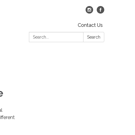
Contact Us
Search:
Search
e
al
fferent