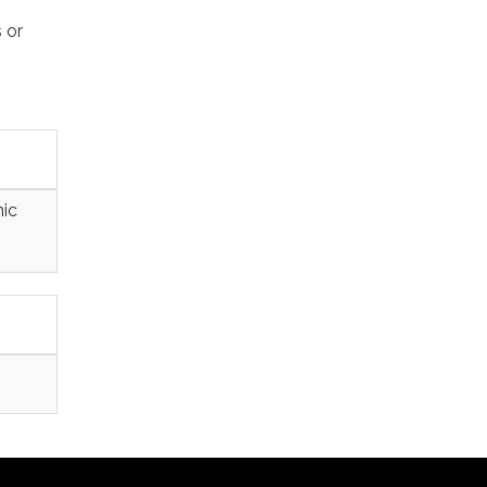
 or
nic