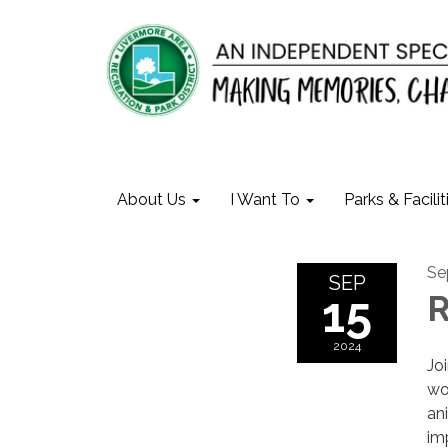
About Us
I Want To
Parks & Facilit
Se
SEP
15
R
2024
Jo
wo
an
im