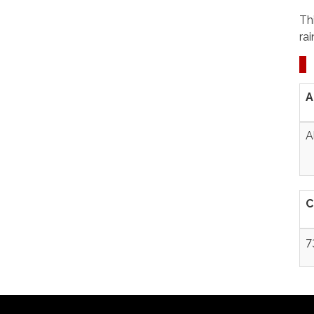
Th
ra
A
A
C
7