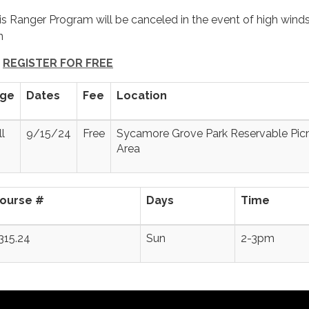
is Ranger Program will be canceled in the event of high winds
in
REGISTER FOR FREE
ge
Dates
Fee
Location
ll
9/15/24
Free
Sycamore Grove Park Reservable Pic
Area
ourse #
Days
Time
315.24
Sun
2-3pm