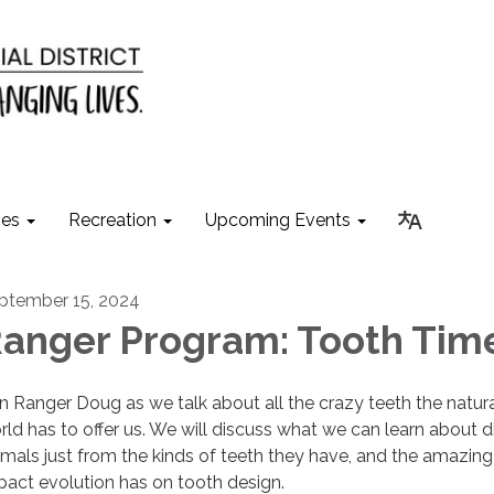
ies
Recreation
Upcoming Events
ptember 15, 2024
anger Program: Tooth Tim
in Ranger Doug as we talk about all the crazy teeth the natur
rld has to offer us. We will discuss what we can learn about di
imals just from the kinds of teeth they have, and the amazing
pact evolution has on tooth design.