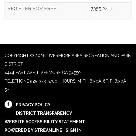
REGISTER FOR FREE
7355.2411
COPYRIGHT © 2026 LIVERMORE AREA RECREATION AND PARK
DISTRICT
4444 EAST AVE, LIVERMORE CA 94550
TELEPHONE
925-373-5700 | HOURS: M-TH 8:30A-6P, F: 8:30A-
5P
PRIVACY POLICY
DISTRICT TRANSPARENCY
WEBSITE ACCESSIBILITY STATEMENT
POWERED BY STREAMLINE
|
SIGN IN