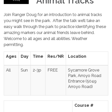
Animal Tracks
Join Ranger Doug for an introduction to animal tracks
you might see in the park. After the talk we’ll take an
easy walk through the park to practice identifying these
amazing markers our animal friends leave behind.
Welcome to all ages and all abilities. Weather
permitting.
Ages
Day
Time
Res/NR
Location
All
Sun
2-3p
FREE
Sycamore Grove
Park, Arroyo Road
Entrance (5049
Arroyo Road)
Course #