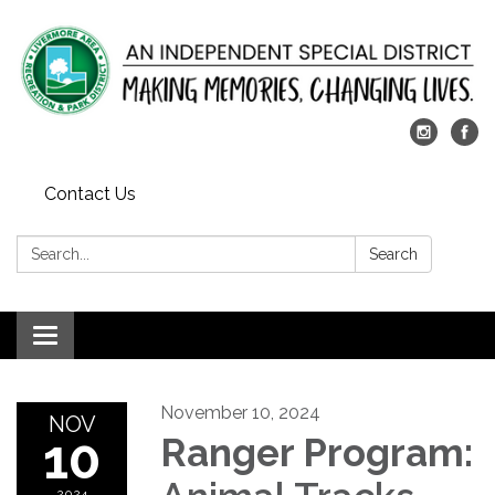
Contact Us
Search:
Search
Toggle
navigation
November 10, 2024
NOV
10
Ranger Program:
2024