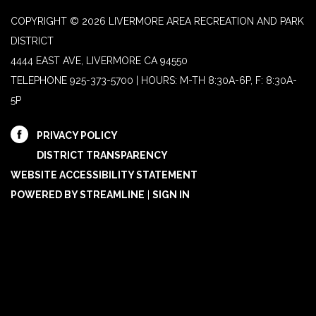
COPYRIGHT © 2026 LIVERMORE AREA RECREATION AND PARK
DISTRICT
4444 EAST AVE, LIVERMORE CA 94550
TELEPHONE
925-373-5700 | HOURS: M-TH 8:30A-6P, F: 8:30A-
5P
PRIVACY POLICY
DISTRICT TRANSPARENCY
WEBSITE ACCESSIBILITY STATEMENT
POWERED BY STREAMLINE
|
SIGN IN