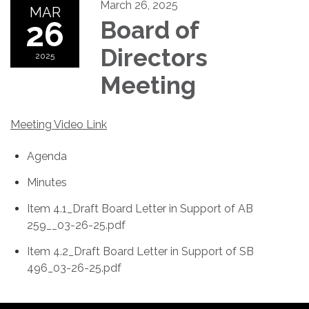
March 26, 2025
MAR
26
Board of
Directors
2025
Meeting
Meeting Video Link
Agenda
Minutes
Item 4.1_Draft Board Letter in Support of AB
259__03-26-25.pdf
Item 4.2_Draft Board Letter in Support of SB
496_03-26-25.pdf