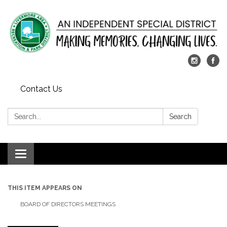
Contact Us
Search:
Search
Toggle
navigation
THIS ITEM APPEARS ON
BOARD OF DIRECTORS MEETINGS