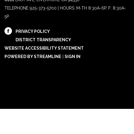
TELEPHONE
925-373-5700 | HOURS: M-TH 8:30A-6P, F: 8:30A-
5P
PRIVACY POLICY
DISTRICT TRANSPARENCY
WEBSITE ACCESSIBILITY STATEMENT
POWERED BY STREAMLINE
|
SIGN IN