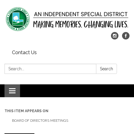
Contact Us
Search:
Search
Toggle
navigation
THIS ITEM APPEARS ON
BOARD OF DIRECTORS MEETINGS