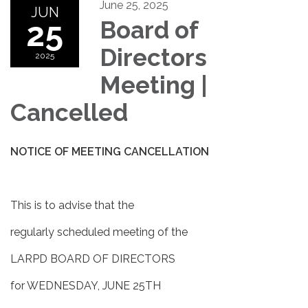
June 25, 2025
JUN
25
Board of
Directors
2025
Meeting |
Cancelled
NOTICE OF MEETING CANCELLATION
This is to advise that the
regularly scheduled meeting of the
LARPD BOARD OF DIRECTORS
for WEDNESDAY, JUNE 25TH