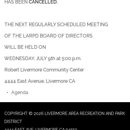
HAS BEEN
CANCELLED.
THE NEXT REGULARLY SCHEDULED MEETING
OF THE LARPD BOARD OF DIRECTORS
WILL BE HELD ON
WEDNESDAY, JULY 9th at 5:00 p.m.
Robert Livermore Community Center
4444 East Avenue, Livermore CA
Agenda
COPYRIGHT © 2026 LIVERMORE AREA RECREATION AND PARK
DISTRICT
4444 EAST AVE, LIVERMORE CA 94550