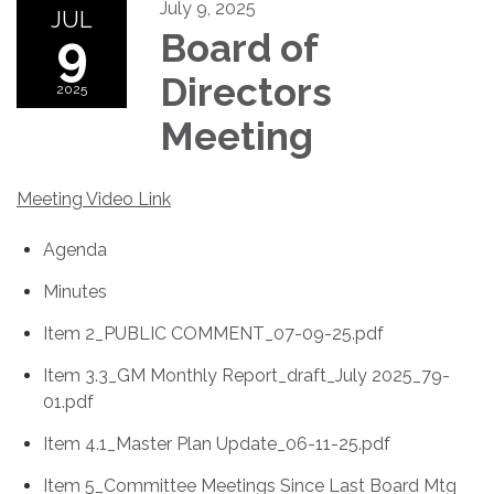
July 9, 2025
JUL
9
Board of
Directors
2025
Meeting
Meeting Video Link
Agenda
Minutes
Item 2_PUBLIC COMMENT_07-09-25.pdf
Item 3.3_GM Monthly Report_draft_July 2025_79-
01.pdf
Item 4.1_Master Plan Update_06-11-25.pdf
Item 5_Committee Meetings Since Last Board Mtg