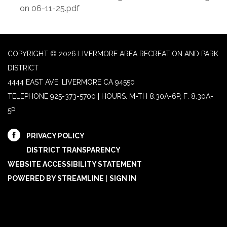
on 06-11-25.pdf
COPYRIGHT © 2026 LIVERMORE AREA RECREATION AND PARK
DISTRICT
4444 EAST AVE, LIVERMORE CA 94550
TELEPHONE
925-373-5700 | HOURS: M-TH 8:30A-6P, F: 8:30A-
5P
PRIVACY POLICY
DISTRICT TRANSPARENCY
WEBSITE ACCESSIBILITY STATEMENT
POWERED BY STREAMLINE
|
SIGN IN