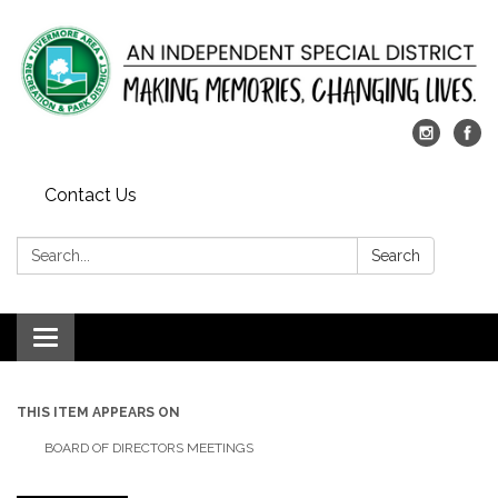
Contact Us
Search:
Search
Toggle
navigation
THIS ITEM APPEARS ON
BOARD OF DIRECTORS MEETINGS