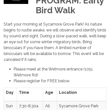
PROGRAM: Early
Bird Walk
Start your morning at Sycamore Grove Park! As nature
begins to rustle awake, we will observe and identify birds
by sound and sight. During a slow-paced walk, we’ll keep
an eye out for some winter migratory birds. Bring
binoculars if you have them. A limited number of
binoculars will be available to borrow. This event will be
canceled if it rains.
Please meet at the Wetmore entrance (1051
Wetmore Rd)
Please register for FREE below.
Day
Time
Age
Location
Sun
7:30-8:30a
All
Sycamore Grove Park