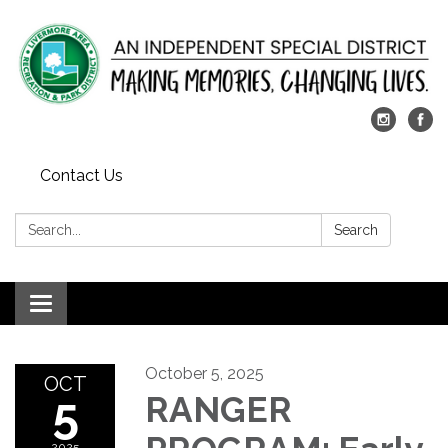
Contact Us
Search:
Search
Toggle
navigation
October 5, 2025
OCT
5
RANGER
2025