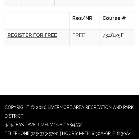
Res/NR
Course #
REGISTER FOR FREE
FREE
7348.25F
COPYRIGHT © 2026 LIVERMORE AREA RECREATION AND PARK
DISTRICT
4444 EAST AVE, LIVERMORE CA 94550
TELEPHONE
925-373-5700 | HOURS: M-TH 8:30A-6P, F: 8:30A-