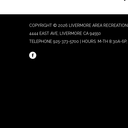
COPYRIGHT © 2026 LIVERMORE AREA RECREATION 
4444 EAST AVE, LIVERMORE CA 94550
TELEPHONE
925-373-5700 | HOURS: M-TH 8:30A-6P, 