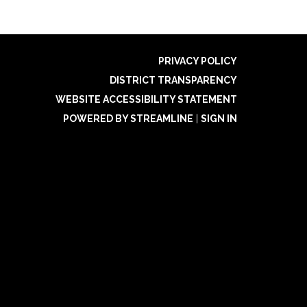
PRIVACY POLICY
DISTRICT TRANSPARENCY
WEBSITE ACCESSIBILITY STATEMENT
POWERED BY STREAMLINE
|
SIGN IN