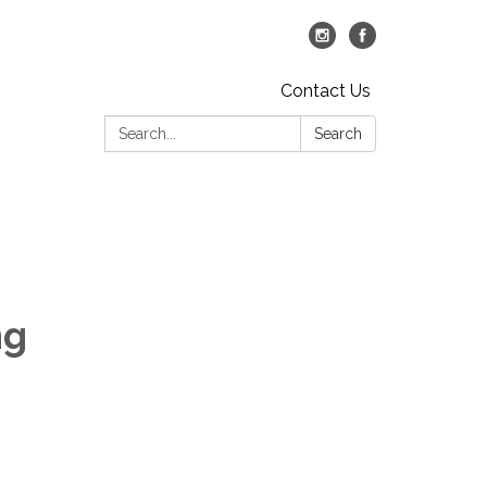
Contact Us
Search:
Search
ng