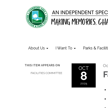
About Us
I Want To
Parks & Facilit
Oc
THIS ITEM APPEARS ON
OCT
8
F
FACILITIES COMMITTEE
2025