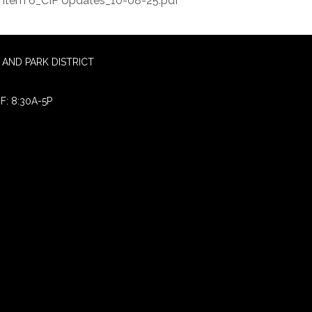
Item 6_CIP Updates_10-08-25.pdf
AND PARK DISTRICT
F: 8:30A-5P