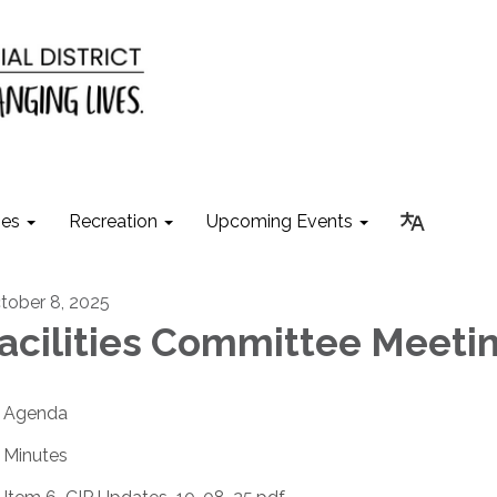
ies
Recreation
Upcoming Events
tober 8, 2025
acilities Committee Meeti
Agenda
Minutes