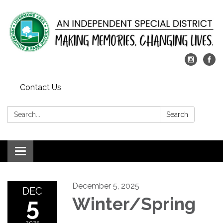
Contact Us
Search:
Search
Toggle
navigation
December 5, 2025
DEC
5
Winter/Spring
2025