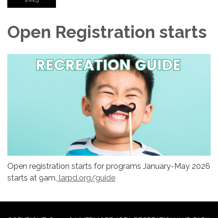
Open Registration starts
Open registration starts for programs January-May 2026
starts at 9am.
larpd.org/guide