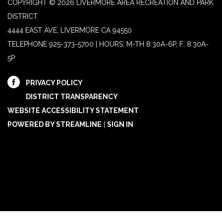
COPYRIGHT © 2026 LIVERMORE AREA RECREATION AND PARK
DISTRICT
4444 EAST AVE, LIVERMORE CA 94550
TELEPHONE
925-373-5700 | HOURS: M-TH 8:30A-6P, F: 8:30A-
5P
PRIVACY POLICY
DISTRICT TRANSPARENCY
WEBSITE ACCESSIBILITY STATEMENT
POWERED BY STREAMLINE
|
SIGN IN