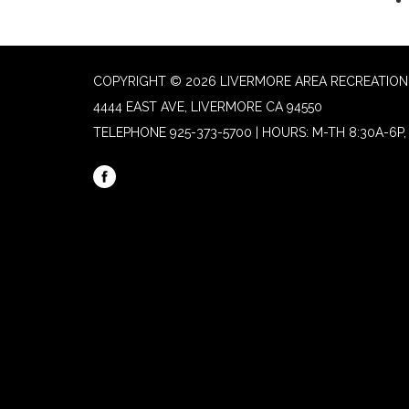
COPYRIGHT © 2026 LIVERMORE AREA RECREATION 
4444 EAST AVE, LIVERMORE CA 94550
TELEPHONE
925-373-5700 | HOURS: M-TH 8:30A-6P, 