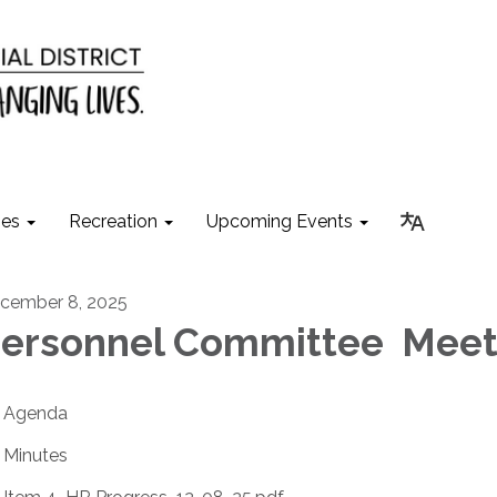
ies
Recreation
Upcoming Events
cember 8, 2025
ersonnel Committee Meet
Agenda
Minutes