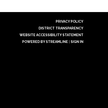
PRIVACY POLICY
DISTRICT TRANSPARENCY
WEBSITE ACCESSIBILITY STATEMENT
POWERED BY STREAMLINE
|
SIGN IN