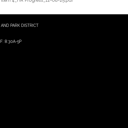
Item 4_HR Progress_12-08-25.pdf
AND PARK DISTRICT
F: 8:30A-5P