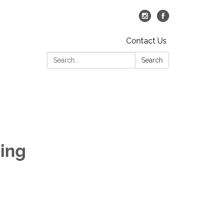
Contact Us
Search:
Search
ing