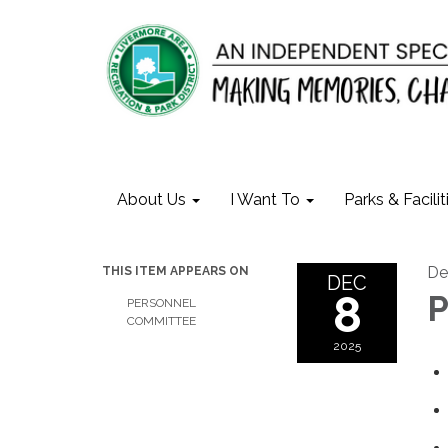
About Us
I Want To
Parks & Facilit
De
THIS ITEM APPEARS ON
DEC
8
P
PERSONNEL
COMMITTEE
2025