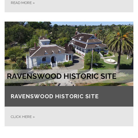
READ MORE
»
RAVENSWOOD HISTORIC SITE
CLICK HERE
»