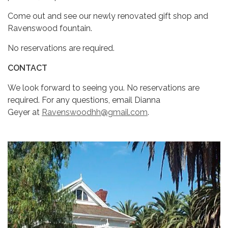
Come out and see our newly renovated gift shop and
Ravenswood fountain.
No reservations are required.
CONTACT
We look forward to seeing you. No reservations are
required. For any questions, email Dianna
Geyer at
Ravenswoodhh@gmail.com
.