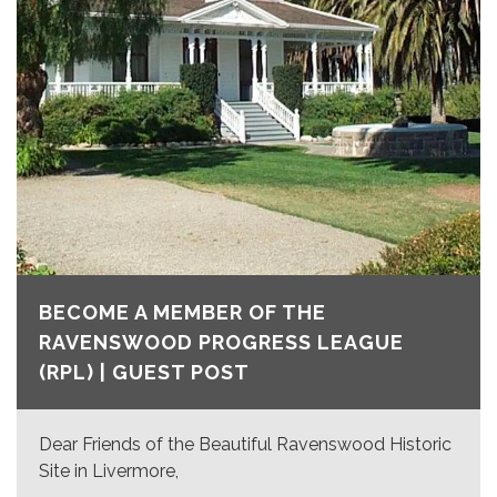
BECOME A MEMBER OF THE
RAVENSWOOD PROGRESS LEAGUE
(RPL) | GUEST POST
Dear Friends of the Beautiful Ravenswood Historic
Site in Livermore,