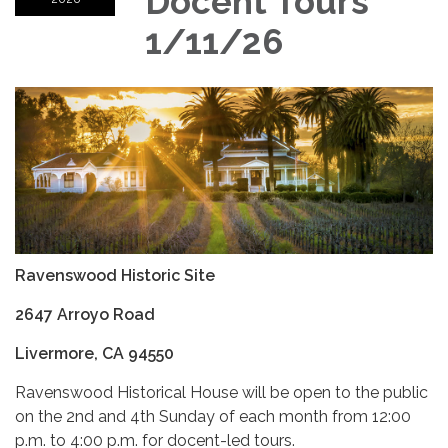
Docent Tours
1/11/26
Ravenswood Historic Site
2647 Arroyo Road
Livermore, CA 94550
Ravenswood Historical House will be open to the public
on the 2nd and 4th Sunday of each month from 12:00
p.m. to 4:00 p.m. for docent-led tours.