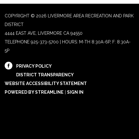
COPYRIGHT © 2026 LIVERMORE AREA RECREATION AND PARK
DISTRICT
4444 EAST AVE, LIVERMORE CA 94550
TELEPHONE
925-373-5700 | HOURS: M-TH 8:30A-6P, F: 8:30A-
5P
PRIVACY POLICY
DISTRICT TRANSPARENCY
WEBSITE ACCESSIBILITY STATEMENT
POWERED BY STREAMLINE
|
SIGN IN