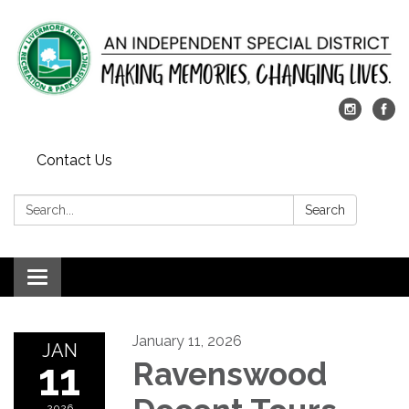
Contact Us
Search:
Search
Toggle
navigation
January 11, 2026
JAN
11
Ravenswood
2026