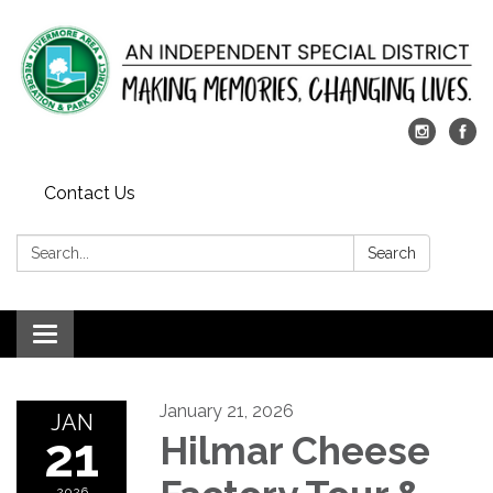
Contact Us
Search:
Search
Toggle
navigation
January 21, 2026
JAN
21
Hilmar Cheese
2026