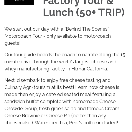
Factory Tour &
Lunch (50+ TRIP)
We start out our day with a "Behind The Scenes"
Motorcoach Tour - only available to motorcoach
guests!
Our tour guide boards the coach to narrate along the 15-
minute drive through the world’s largest cheese and
whey manufacturing facility, in Hilmar California.
Next, disembark to enjoy free cheese tasting and
Culinary Agri-tourism at its best! Learn how cheese is
made then enjoy a catered seated meal featuring a
sandwich buffet complete with homemade Cheese
Chowder Soup, fresh green salad and famous Cream
Cheese Brownie or Cheese Pie (better than any
cheesecake!). Water, iced tea, Peet's coffee included!