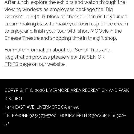
After lunch, explore the exhibits and watch through the
viewing windows as employees package the "Big
Cheese" - a 640 lb. block of cheese. Then on to your ice
cream making class to make your own cup of ice cream
to enjoy, and finish your tour with short MOOvie in the
Cheese Theatre and shopping time in the gift shop.
For more information about our Senior Trips and
Registration process please view the
SENIOR
TRIPS
page on our website.
COPYRIGHT © 2026 LIVERMORE AREA RECREATION AND PARK
DISTRICT
4444 EAST AVE, LIVERMORE CA 94550
TELEPHONE
925-373-5700 | HOURS: M-TH 8:30A-6P, F: 8:30A-
5P