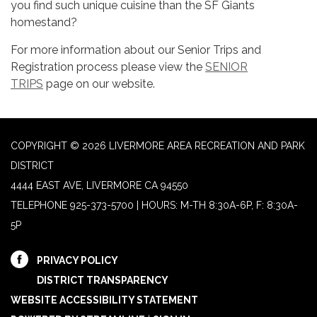
you find such unique cuisine than the SF Giants
homestand?
For more information about our Senior Trips and
Registration process please view the
SENIOR
TRIPS
page on our website.
COPYRIGHT © 2026 LIVERMORE AREA RECREATION AND PARK
DISTRICT
4444 EAST AVE, LIVERMORE CA 94550
TELEPHONE
925-373-5700 | HOURS: M-TH 8:30A-6P, F: 8:30A-
5P
PRIVACY POLICY
DISTRICT TRANSPARENCY
WEBSITE ACCESSIBILITY STATEMENT