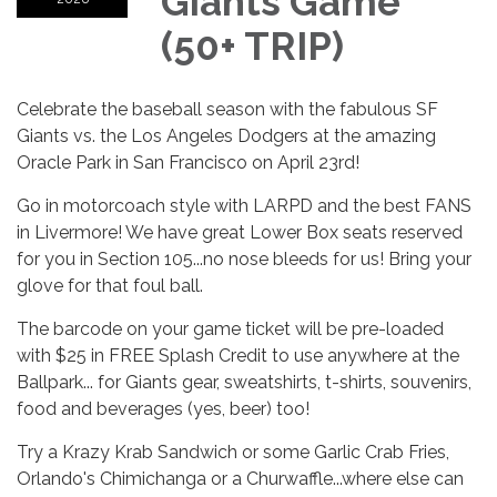
Giants Game
(50+ TRIP)
Celebrate the baseball season with the fabulous SF
Giants vs. the Los Angeles Dodgers at the amazing
Oracle Park in San Francisco on April 23rd!
Go in motorcoach style with LARPD and the best FANS
in Livermore! We have great Lower Box seats reserved
for you in Section 105...no nose bleeds for us! Bring your
glove for that foul ball.
The barcode on your game ticket will be pre-loaded
with $25 in FREE Splash Credit to use anywhere at the
Ballpark... for Giants gear, sweatshirts, t-shirts, souvenirs,
food and beverages (yes, beer) too!
Try a Krazy Krab Sandwich or some Garlic Crab Fries,
Orlando's Chimichanga or a Churwaffle...where else can