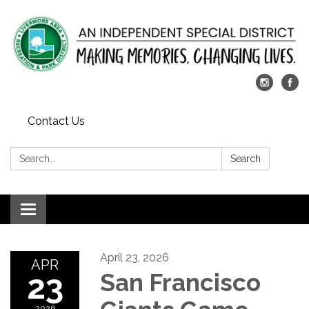
Contact Us
Search:
Search
Toggle
navigation
April 23, 2026
APR
23
San Francisco
2026