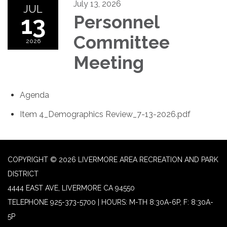
July 13, 2026
JUL
13
Personnel
Committee
2026
Meeting
Agenda
Item 4_Demographics Review_7-13-2026.pdf
COPYRIGHT © 2026 LIVERMORE AREA RECREATION AND PARK
DISTRICT
4444 EAST AVE, LIVERMORE CA 94550
TELEPHONE
925-373-5700 | HOURS: M-TH 8:30A-6P, F: 8:30A-
5P