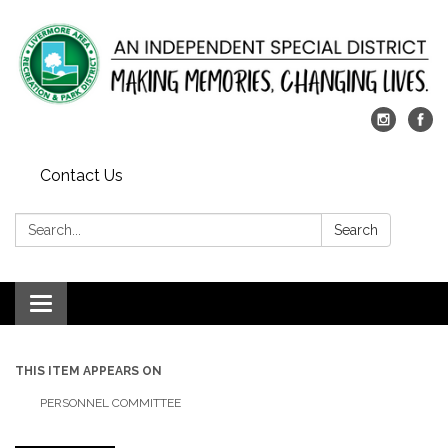
Contact Us
Search:
Search
Toggle
navigation
THIS ITEM APPEARS ON
PERSONNEL COMMITTEE