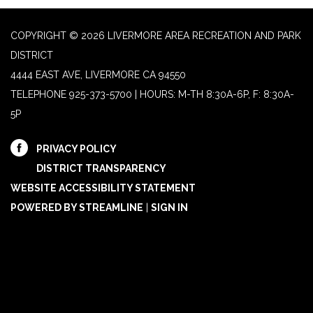
COPYRIGHT © 2026 LIVERMORE AREA RECREATION AND PARK
DISTRICT
4444 EAST AVE, LIVERMORE CA 94550
TELEPHONE
925-373-5700 | HOURS: M-TH 8:30A-6P, F: 8:30A-
5P
PRIVACY POLICY
DISTRICT TRANSPARENCY
WEBSITE ACCESSIBILITY STATEMENT
POWERED BY STREAMLINE
|
SIGN IN