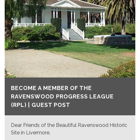
BECOME A MEMBER OF THE
RAVENSWOOD PROGRESS LEAGUE
(RPL) | GUEST POST
Dear Friends of the Beautiful Ravenswood Historic
Site in Livermore,