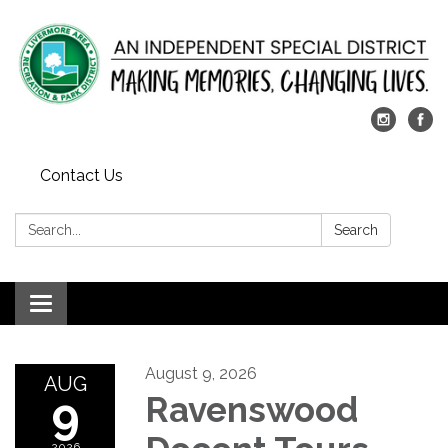
Contact Us
Search:
Search
Toggle
navigation
August 9, 2026
AUG
9
Ravenswood
2026