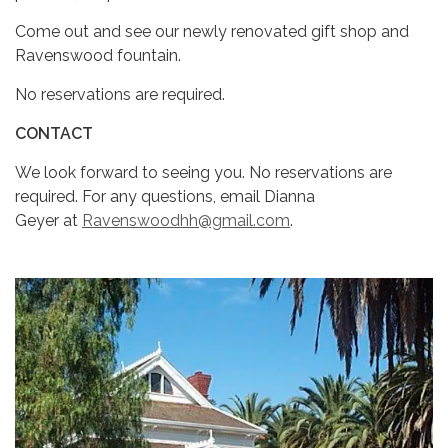
Come out and see our newly renovated gift shop and
Ravenswood fountain.
No reservations are required.
CONTACT
We look forward to seeing you. No reservations are
required. For any questions, email Dianna
Geyer at
Ravenswoodhh@gmail.com
.