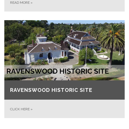
READ MORE
»
RAVENSWOOD HISTORIC SITE
CLICK HERE
»