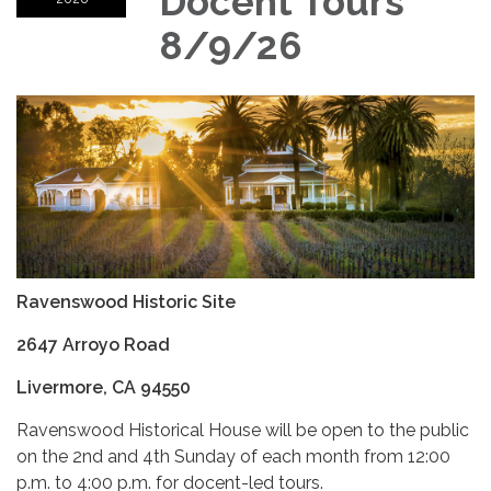
Docent Tours
8/9/26
Ravenswood Historic Site
2647 Arroyo Road
Livermore, CA 94550
Ravenswood Historical House will be open to the public
on the 2nd and 4th Sunday of each month from 12:00
p.m. to 4:00 p.m. for docent-led tours.